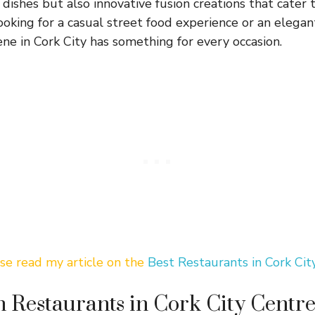
n dishes but also innovative fusion creations that cater
king for a casual street food experience or an elegant 
ene in Cork City has something for every occasion.
ase read my article on the
Best Restaurants in Cork Cit
n Restaurants in Cork City Centr