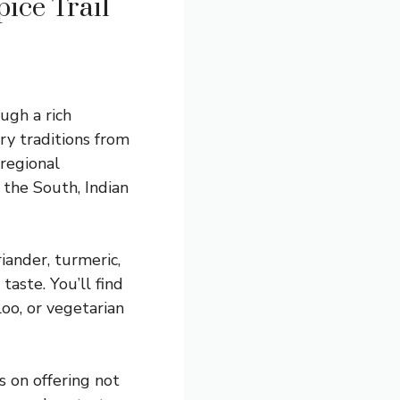
ice Trail
ough a rich
ry traditions from
 regional
f the South, Indian
riander, turmeric,
aste. You’ll find
loo, or vegetarian
s on offering not