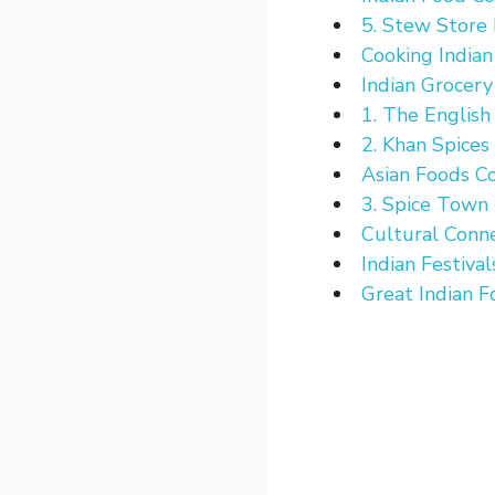
5. Stew Store
Cooking India
Indian Grocery
1. The English
2. Khan Spices
Asian Foods Co
3. Spice Town
Cultural Conn
Indian Festival
Great Indian F