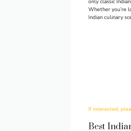
only classic India
Whether you’re loo
Indian culinary sc
If interested, ple
Best India