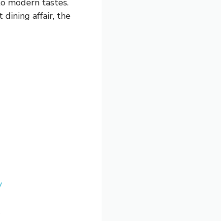
 to modern tastes.
dining affair, the
y
e