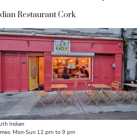
ndian Restaurant Cork
uth Indian
imes: Mon-Sun 12 pm to 9 pm