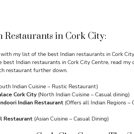
n Restaurants in Cork City:
 with my list of the best Indian restaurants in Cork Cit
e best Indian restaurants in Cork City Centre, read my 
ach restaurant further down.
outh Indian Cuisine – Rustic Restaurant)
lace Cork City
(North Indian Cuisine – Casual dining)
ndoori Indian Restaurant
(Offers all Indian Regions –
l Restaurant
(Asian Cuisine – Casual Dining)