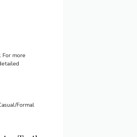
y. For more
detailed
 Casual/Formal