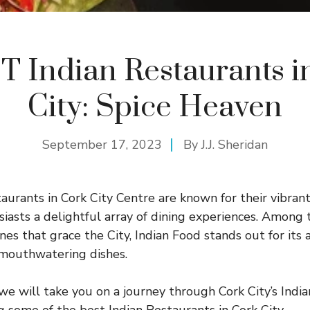
T Indian Restaurants i
City: Spice Heaven
September 17, 2023
By
J.J. Sheridan
aurants in Cork City Centre are known for their vibrant
siasts a delightful array of dining experiences. Among
ines that grace the City, Indian Food stands out for its 
d mouthwatering dishes.
 we will take you on a journey through Cork City’s Indi