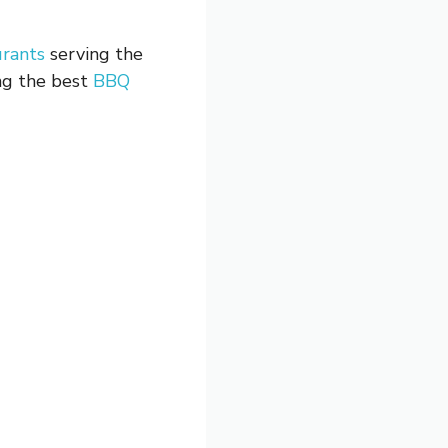
urants
serving the
ing the best
BBQ