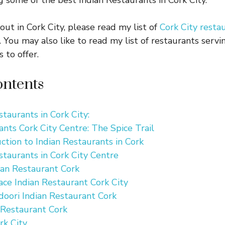
g some of the best Indian Restaurants in Cork City.
 out in Cork City, please read my list of
Cork City resta
. You may also like to read my list of restaurants serv
 to offer.
ontents
staurants in Cork City:
ants Cork City Centre: The Spice Trail
uction to Indian Restaurants in Cork
staurants in Cork City Centre
ian Restaurant Cork
ce Indian Restaurant Cork City
doori Indian Restaurant Cork
 Restaurant Cork
rk City