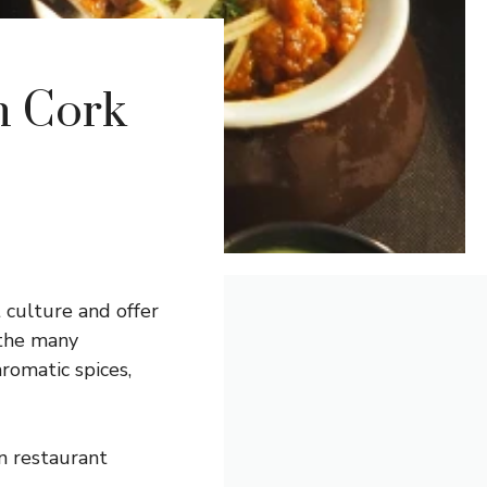
n Cork
 culture and offer
 the many
aromatic spices,
an restaurant