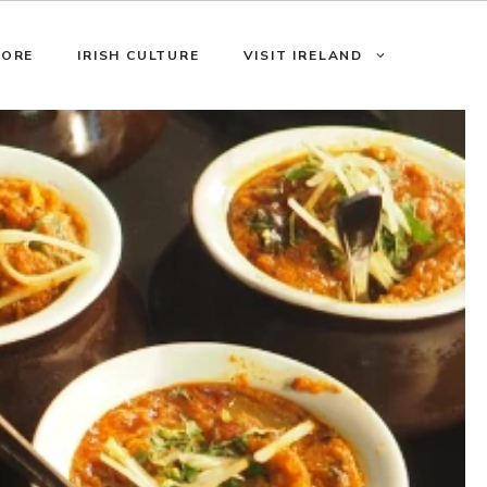
LORE
IRISH CULTURE
VISIT IRELAND