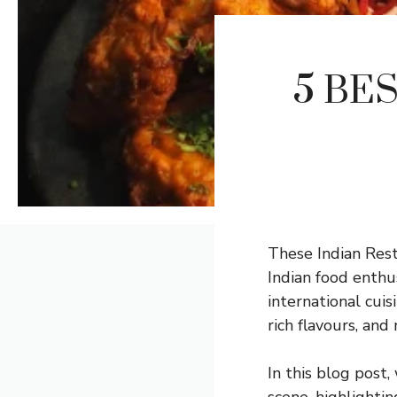
5 BES
These Indian Rest
Indian food enthu
international cuis
rich flavours, an
In this blog post,