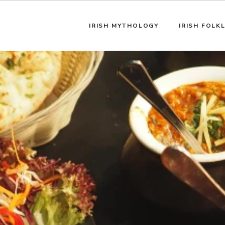
IRISH MYTHOLOGY
IRISH FOLK