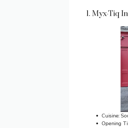
1. Myx-Tiq I
Cuisine: So
Opening T