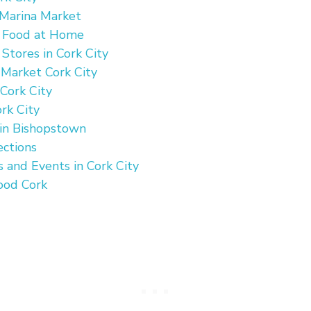
 Marina Market
n Food at Home
 Stores in Cork City
 Market Cork City
 Cork City
rk City
 in Bishopstown
ections
s and Events in Cork City
ood Cork