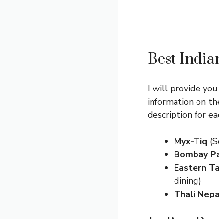
Best India
I will provide you
information on th
description for e
Myx-Tiq
(S
Bombay Pa
Eastern Ta
dining)
Thali Nepa