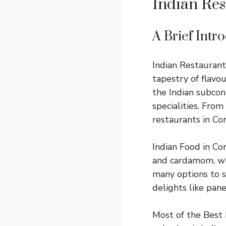
Indian Res
A Brief Intr
Indian Restaurants
tapestry of flavo
the Indian subcont
specialities. From
restaurants in Cor
Indian Food in Cor
and cardamom, whi
many options to su
delights like pane
Most of the Best 