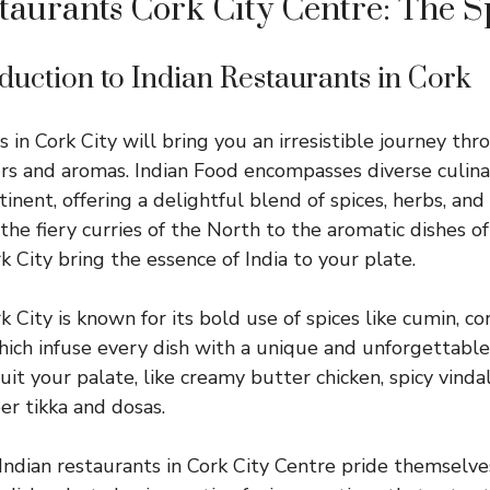
taurants Cork City Centre: The Sp
oduction to Indian Restaurants in Cork
 in Cork City will bring you an irresistible journey thr
urs and aromas. Indian Food encompasses diverse culina
inent, offering a delightful blend of spices, herbs, and
 the fiery curries of the North to the aromatic dishes o
k City bring the essence of India to your plate.
k City is known for its bold use of spices like cumin, co
ch infuse every dish with a unique and unforgettable t
it your palate, like creamy butter chicken, spicy vinda
er tikka and dosas.
Indian restaurants in Cork City Centre pride themselve