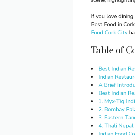
scene, highlightin
If you love dining
Best Food in Cork
Food Cork City
has
Table of C
Best Indian Re
Indian Restaur
A Brief Introd
Best Indian Re
1. Myx-Tiq Ind
2. Bombay Pala
3. Eastern Tan
4. Thali Nepal
Indian Food Co