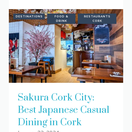
DESTINATIONS
FOOD &
RESTAURANTS
DRINK
CORK
Sakura Cork City:
Best Japanese Casual
Dining in Cork