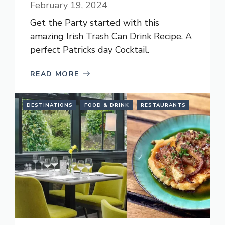
February 19, 2024
Get the Party started with this
amazing Irish Trash Can Drink Recipe. A
perfect Patricks day Cocktail.
READ MORE
DESTINATIONS
FOOD & DRINK
RESTAURANTS