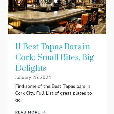
11 Best Tapas Bars in
Cork: Small Bites, Big
Delights
January 25, 2024
Find some of the Best Tapas bars in
Cork City. Full List of great places to
go.
READ MORE