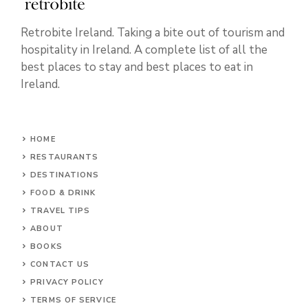
Retrobite Ireland. Taking a bite out of tourism and
hospitality in Ireland. A complete list of all the
best places to stay and best places to eat in
Ireland.
HOME
RESTAURANTS
DESTINATIONS
FOOD & DRINK
TRAVEL TIPS
ABOUT
BOOKS
CONTACT US
PRIVACY POLICY
TERMS OF SERVICE