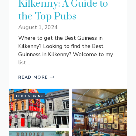
Kilkenny: A Guide to
the Top Pubs
August 1, 2024
Where to get the Best Guiness in
Kilkenny? Looking to find the Best
Guinness in Kilkenny? Welcome to my
list ...
READ MORE
FOOD & DRINK