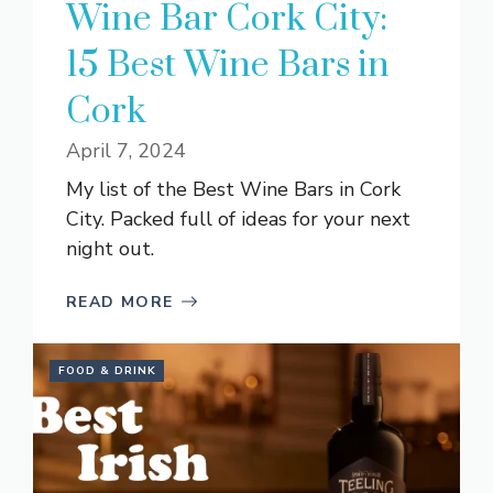
Wine Bar Cork City:
15 Best Wine Bars in
Cork
April 7, 2024
My list of the Best Wine Bars in Cork
City. Packed full of ideas for your next
night out.
READ MORE
FOOD & DRINK