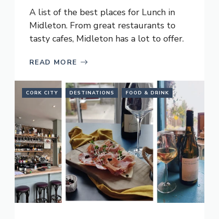
A list of the best places for Lunch in
Midleton. From great restaurants to
tasty cafes, Midleton has a lot to offer.
READ MORE
CORK CITY
DESTINATIONS
FOOD & DRINK