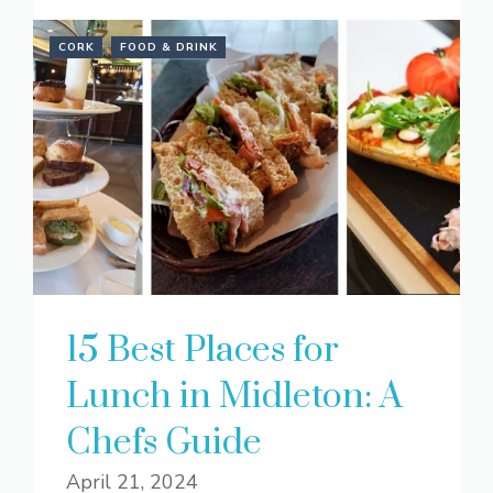
CORK
FOOD & DRINK
15 Best Places for
Lunch in Midleton: A
Chefs Guide
April 21, 2024