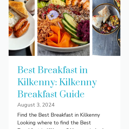
Best Breakfast in
Kilkenny: Kilkenny
Breakfast Guide
August 3, 2024
Find the Best Breakfast in Kilkenny
Looking where to find the Best