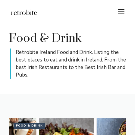
Skip
M
to
content
Food & Drink
Retrobite Ireland Food and Drink. Listing the
best places to eat and drink in Ireland. From the
best Irish Restaurants to the Best Irish Bar and
Pubs.
FOOD & DRINK