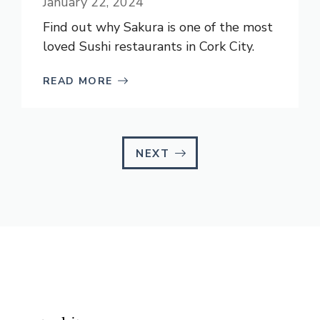
January 22, 2024
Find out why Sakura is one of the most
loved Sushi restaurants in Cork City.
READ MORE
NEXT