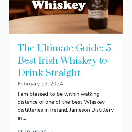
The Ultimate Guide: 5
Best Irish Whiskey to
Drink Straight
February 19, 2024
I am blessed to be within walking
distance of one of the best Whiskey
distilleries in Ireland, Jameson Distillery
in ...