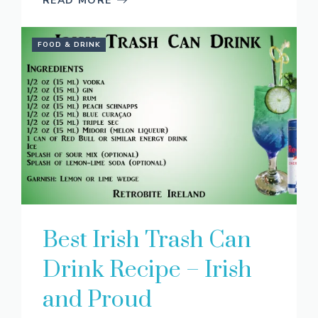
READ MORE
FOOD & DRINK
Best Irish Trash Can
Drink Recipe – Irish
and Proud