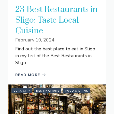
23 Best Restaurants in
Sligo: Taste Local
Cuisine
February 10, 2024
Find out the best place to eat in Sligo
in my List of the Best Restaurants in
Sligo
READ MORE
CORK CITY
DESTINATIONS
FOOD & DRINK