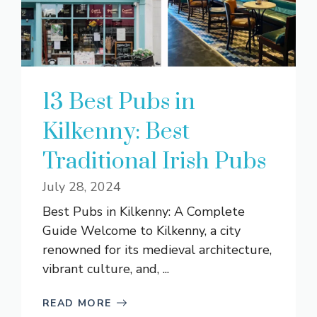
13 Best Pubs in
Kilkenny: Best
Traditional Irish Pubs
July 28, 2024
Best Pubs in Kilkenny: A Complete
Guide Welcome to Kilkenny, a city
renowned for its medieval architecture,
vibrant culture, and, ...
READ MORE