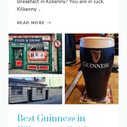
Breakfast in Kilkenny? You are in luck.
Kilkenny ...
READ MORE
FOOD & DRINK
Best Guinness in