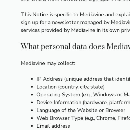
This Notice is specific to Mediavine and explai
sign up for a newsletter managed by Mediavine
services provided by Mediavine in its own pri
What personal data does Mediav
Mediavine may collect:
IP Address (unique address that identi
Location (country, city, state)
Operating System (e.g., Windows or Ma
Device Information (hardware, platform,
Language of the Website or Browser
Web Browser Type (e.g., Chrome, Firefo
Email address