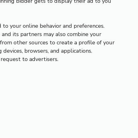
inning bidder gets to display their ad to you
d to your online behavior and preferences.
e and its partners may also combine your
from other sources to create a profile of your
g devices, browsers, and applications.
 request to advertisers.