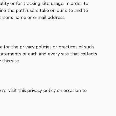
lity or for tracking site usage. In order to
ne the path users take on our site and to
person’s name or e-mail address.
 for the privacy policies or practices of such
tatements of each and every site that collects
this site.
e-visit this privacy policy on occasion to