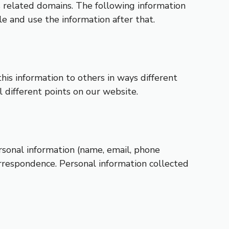
ts related domains. The following information
e and use the information after that.
this information to others in ways different
l different points on our website.
rsonal information (name, email, phone
orrespondence. Personal information collected