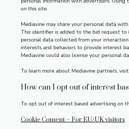
personal information with advertisers. Using t
on this site.
Mediavine may share your personal data with p
This identifier is added to the bid request t
personal data collected from your interaction 
interests and behaviors to provide interest ba
Mediavine could also license your personal dat
To learn more about Mediavine partners, visi
How can I opt out of interest ba
To opt out of interest based advertising on th
Cookie Consent – For EU/UK visitors