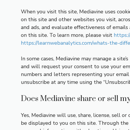
When you visit this site, Mediavine uses cooki
on this site and other websites you visit, acro
and ads, and evaluate effectiveness of email
on this site. To learn more, please visit
https:
https://learnwebanalytics.com/whats-the-dif
In some cases, Mediavine may manage a site’s
and will request your consent to use your ema
numbers and letters representing your email –
unsubscribe at any time using the “Unsubscri
Does Mediavine share or sell my 
Yes, Mediavine will use, share, license, sell 
be displayed to you on this site. Through the 