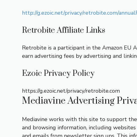
http://g.ezoic.net/privacy/retrobite.com/ann
Retrobite Affiliate Links
Retrobite is a participant in the Amazon EU 
earn advertising fees by advertising and link
Ezoic Privacy Policy
https://g.ezoic.net/privacy/retrobite.com
Mediavine Advertising Privac
Mediavine works with this site to support the d
and browsing information, including websites 
and emails from newsletter sign ups. This inf