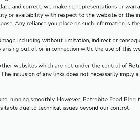
ate and correct, we make no representations or warrant
lity or availability with respect to the website or the i
ose. Any reliance you place on such information is ther
damage including without limitation, indirect or conseq
 arising out of, or in connection with, the use of this we
 other websites which are not under the control of Ret
s. The inclusion of any links does not necessarily impl
nd running smoothly. However, Retrobite Food Blog tak
ailable due to technical issues beyond our control.