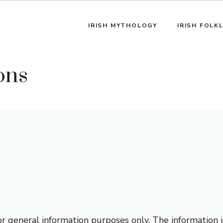
IRISH MYTHOLOGY
IRISH FOLK
ons
for general information purposes only. The information