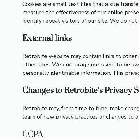
Cookies are small text files that a site transfe
measure the effectiveness of our online pres
identify repeat visitors of our site. We do no
External links
Retrobite website may contain links to other s
other sites. We encourage our users to be awa
personally identifiable information. This priva
Changes to Retrobite’s Privacy 
Retrobite may, from time to time, make changes
learn of new privacy practices or changes to ou
CCPA