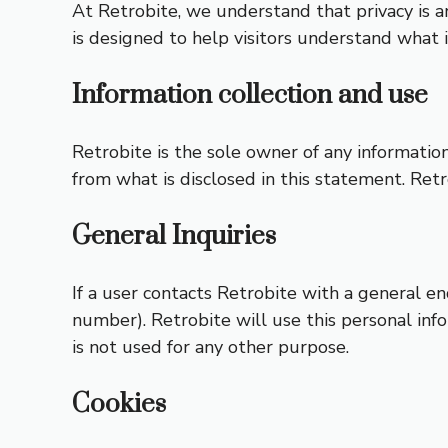
At Retrobite, we understand that privacy is a
is designed to help visitors understand what 
Information collection and use
Retrobite is the sole owner of any information 
from what is disclosed in this statement. Retr
General Inquiries
If a user contacts Retrobite with a general e
number). Retrobite will use this personal inf
is not used for any other purpose.
Cookies