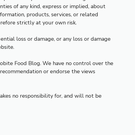
ies of any kind, express or implied, about
nformation, products, services, or related
efore strictly at your own risk.
uential loss or damage, or any loss or damage
bsite.
robite Food Blog. We have no control over the
y a recommendation or endorse the views
es no responsibility for, and will not be