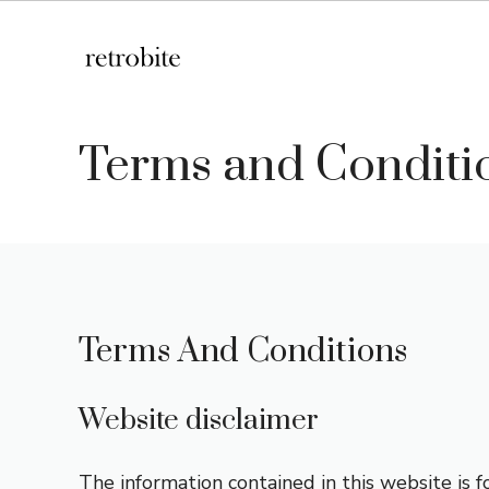
Skip
to
content
Terms and Conditi
Terms And Conditions
Website disclaimer
The information contained in this website is 