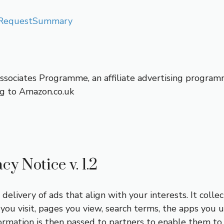
ualRequestSummary
Associates Programme, an affiliate advertising program
ing to Amazon.co.uk
y Notice v. 1.2
elivery of ads that align with your interests. It collec
you visit, pages you view, search terms, the apps you u
ormation is then passed to partners to enable them to 