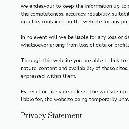
we endeavour to keep the information up to d
the completeness, accuracy, reliability, suitabi
graphics contained on the website for any purp
In no event will we be liable for any loss or 
whatsoever arising from loss of data or profits
Through this website you are able to link to
nature, content and availability of those site
expressed within them.
Every effort is made to keep the website up a
liable for, the website being temporarily unav
Privacy Statement