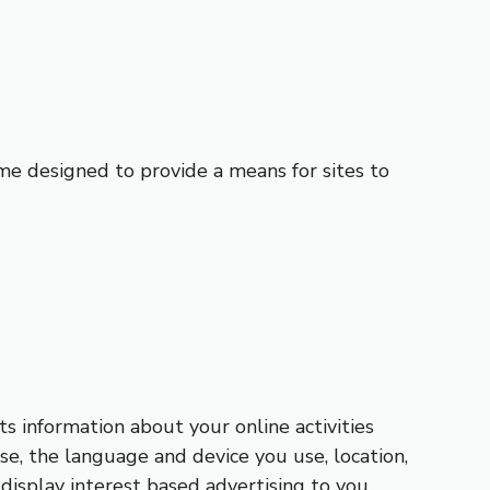
me designed to provide a means for sites to
ts information about your online activities
se, the language and device you use, location,
display interest based advertising to you.