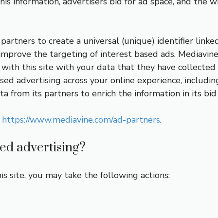
his information, advertisers bid for ad space, and the w
artners to create a universal (unique) identifier linke
o improve the targeting of interest based ads. Mediavin
with this site with your data that they have collected 
sed advertising across your online experience, includin
a from its partners to enrich the information in its bid
t
https://www.mediavine.com/ad-partners
.
sed advertising?
is site, you may take the following actions: