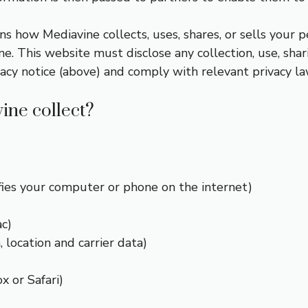
ns how Mediavine collects, uses, shares, or sells your p
. This website must disclose any collection, use, shar
vacy notice (above) and comply with relevant privacy la
ine collect?
fies your computer or phone on the internet)
c)
 location and carrier data)
x or Safari)