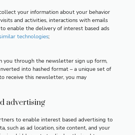
o collect your information about your behavior
isits and activities, interactions with emails
to enable the delivery of interest based ads
similar technologies
;
om you through the newsletter sign up form,
onverted into hashed format – a unique set of
to receive this newsletter, you may
d advertising
artners to enable interest based advertising to
, such as ad location, site content, and your