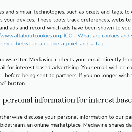
es and similar technologies, such as pixels and tags, t
ss your devices. These tools track preferences, website v
s and ads and record which ads have been shown to you 
//www.allaboutcookies.org
;
ICO - What are cookies and 
ference-between-a-cookie-a-pixel-and-a-tag
.
 newsletter. Mediavine collects your email directly fr
il for interest based advertising. Your email will be c
 before being sent to partners. If you no longer wish 
be” button.
personal information for interest base
or otherwise disclose your personal information to our p
bidstream, an online marketplace, Mediavine shares data