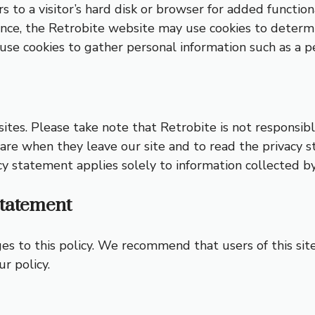
rs to a visitor’s hard disk or browser for added functiona
ence, the Retrobite website may use cookies to determi
t use cookies to gather personal information such as a 
ites. Please take note that Retrobite is not responsible
re when they leave our site and to read the privacy s
cy statement applies solely to information collected by 
Statement
 to this policy. We recommend that users of this site r
r policy.