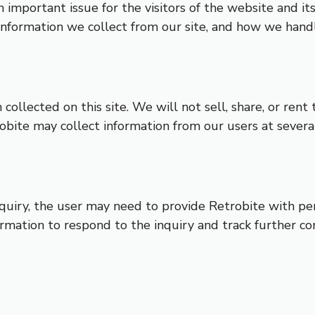
n important issue for the visitors of the website and i
information we collect from our site, and how we handl
collected on this site. We will not sell, share, or rent 
obite may collect information from our users at severa
nquiry, the user may need to provide Retrobite with pe
ormation to respond to the inquiry and track further c