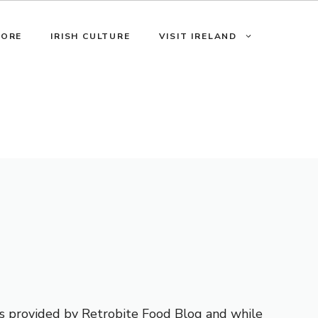
LORE
IRISH CULTURE
VISIT IRELAND
 is provided by Retrobite Food Blog and while