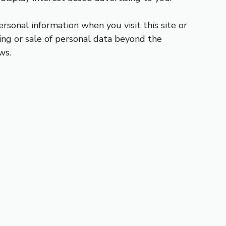
ersonal information when you visit this site or
ing or sale of personal data beyond the
ws.