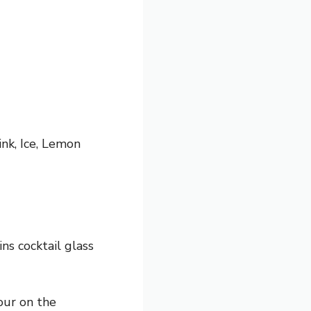
ink, Ice, Lemon
ins cocktail glass
our on the