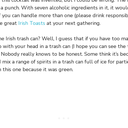
 this cocktail was invented, but I could be wrong. The 
 a punch. With seven alcoholic ingredients in it, it wou
f you can handle more than one (please drink responsibl
se great
Irish Toasts
at your next gathering.
he Irish trash can? Well, I guess that if you have too m
 with your head in a trash can (I hope you can see the 
 Nobody really knows to be honest. Some think it’s b
ix a range of spirits in a trash can full of ice for par
n this one because it was green.