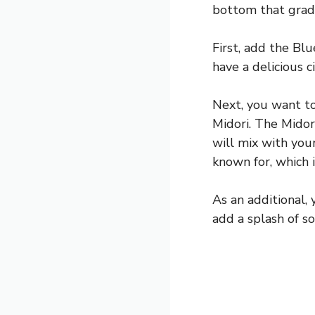
bottom that gradu
First, add the Bl
have a delicious c
Next, you want to
Midori. The Midor
will mix with your
known for, which 
As an additional,
add a splash of so