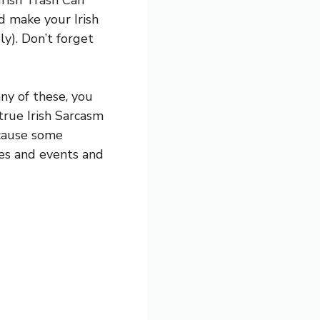
Irish Trash Can
ld make your Irish
y). Don’t forget
any of these, you
true Irish Sarcasm
ecause some
ties and events and