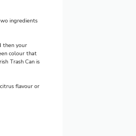
 two ingredients
d then your
een colour that
rish Trash Can is
itrus flavour or