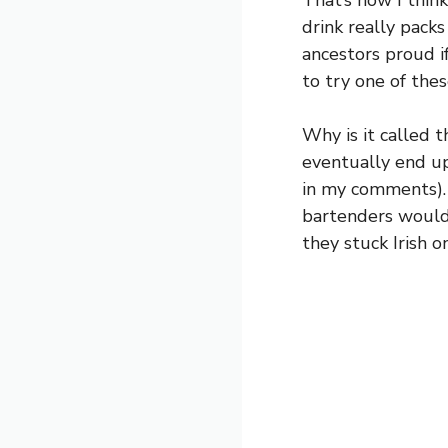
That’s how I think
drink really packs
ancestors proud i
to try one of the
Why is it called t
eventually end up
in my comments).
bartenders would m
they stuck Irish o