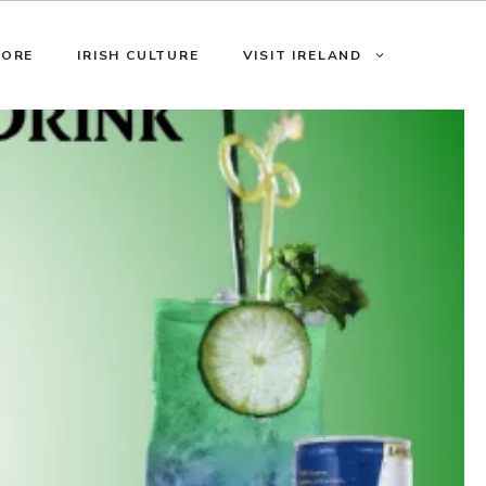
LORE
IRISH CULTURE
VISIT IRELAND