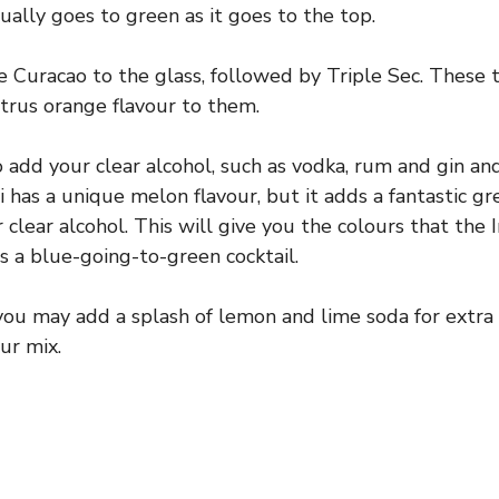
ally goes to green as it goes to the top.
ue Curacao to the glass, followed by Triple Sec. These
itrus orange flavour to them.
 add your clear alcohol, such as vodka, rum and gin an
i has a unique melon flavour, but it adds a fantastic gr
 clear alcohol. This will give you the colours that the I
is a blue-going-to-green cocktail.
 you may add a splash of lemon and lime soda for extra c
ur mix.