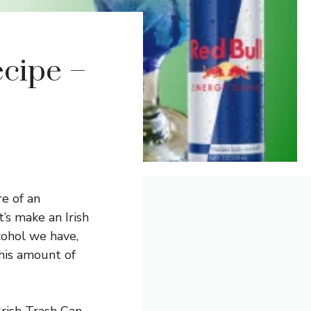
ecipe –
re of an
’s make an Irish
cohol we have,
this amount of