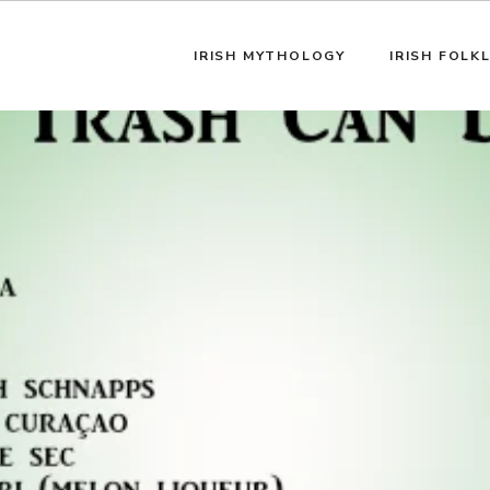
IRISH MYTHOLOGY
IRISH FOLK