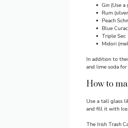
Gin (Use a 
Rum (silver
Peach Sch
Blue Curac
Triple Sec
Midori (mel
In addition to the
and lime soda for
How to mak
Use a tall glass li
and fill it with Ice
The Irish Trash C