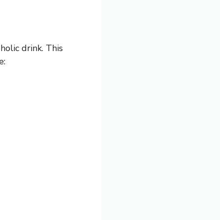
holic drink. This
e: