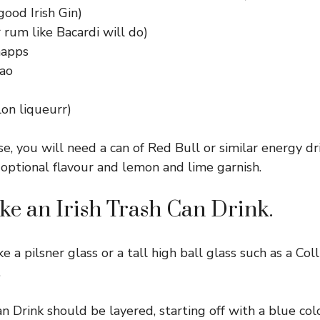
good Irish Gin)
 rum like Bacardi will do)
napps
ao
on liqueurr)
se, you will need a can of Red Bull or similar energy dr
 optional flavour and lemon and lime garnish.
e an Irish Trash Can Drink.
ke a pilsner glass or a tall high ball glass such as a Coll
.
an Drink should be layered, starting off with a blue col