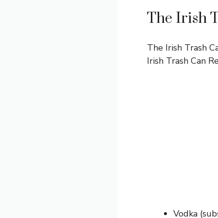
The Irish 
The Irish Trash Ca
Irish Trash Can R
Vodka (subs