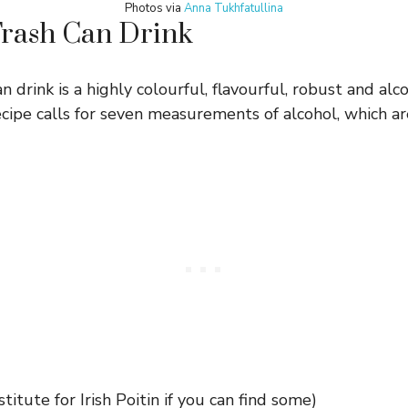
Photos via
Anna Tukhfatullina
Trash Can Drink
n drink is a highly colourful, flavourful, robust and alco
ecipe calls for seven measurements of alcohol, which ar
titute for Irish Poitin if you can find some)