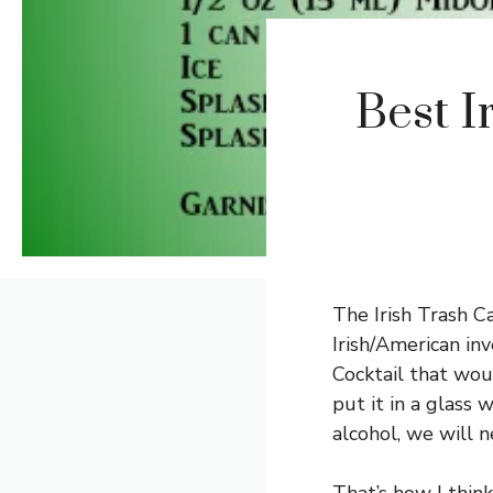
Best I
The Irish Trash Can
Irish/American inv
Cocktail that wou
put it in a glass 
alcohol, we will n