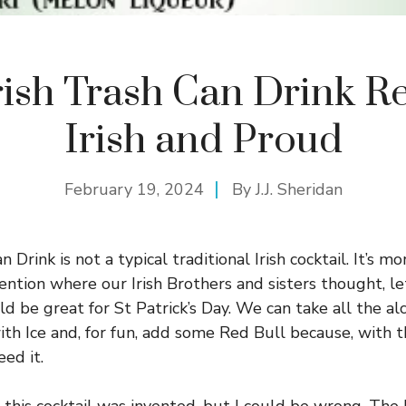
rish Trash Can Drink R
Irish and Proud
February 19, 2024
By
J.J. Sheridan
 Drink is not a typical traditional Irish cocktail. It’s mo
ention where our Irish Brothers and sisters thought, let
ld be great for St Patrick’s Day. We can take all the al
with Ice and, for fun, add some Red Bull because, with 
eed it.