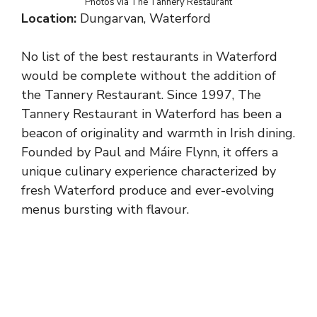
Photos via The Tannery Restaurant
Location:
Dungarvan, Waterford
No list of the best restaurants in Waterford
would be complete without the addition of
the Tannery Restaurant. Since 1997, The
Tannery Restaurant in Waterford has been a
beacon of originality and warmth in Irish dining.
Founded by Paul and Máire Flynn, it offers a
unique culinary experience characterized by
fresh Waterford produce and ever-evolving
menus bursting with flavour.