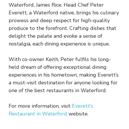
Waterford, James Rice. Head Chef Peter
Everett, a Waterford native, brings his culinary
prowess and deep respect for high-quality
produce to the forefront. Crafting dishes that
delight the palate and evoke a sense of
nostalgia, each dining experience is unique.
With co-owner Keith, Peter fulfils his long-
held dream of offering exceptional dining
experiences in his hometown, making Everett’s
a must-visit destination for anyone looking for
one of the best restaurants in Waterford.
For more information, visit
Everett’s
Restaurant in Waterford
website.