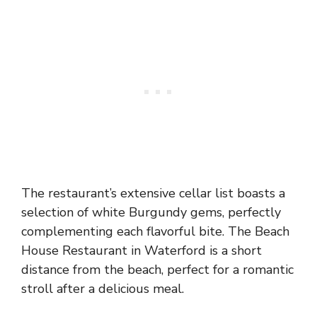
The restaurant’s extensive cellar list boasts a
selection of white Burgundy gems, perfectly
complementing each flavorful bite. The Beach
House Restaurant in Waterford is a short
distance from the beach, perfect for a romantic
stroll after a delicious meal.