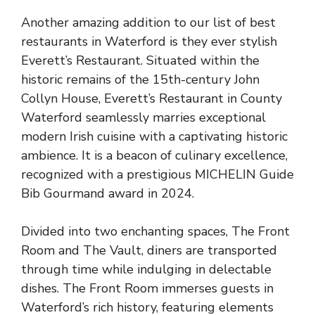
Another amazing addition to our list of best
restaurants in Waterford is they ever stylish
Everett’s Restaurant. Situated within the
historic remains of the 15th-century John
Collyn House, Everett’s Restaurant in County
Waterford seamlessly marries exceptional
modern Irish cuisine with a captivating historic
ambience. It is a beacon of culinary excellence,
recognized with a prestigious MICHELIN Guide
Bib Gourmand award in 2024.
Divided into two enchanting spaces, The Front
Room and The Vault, diners are transported
through time while indulging in delectable
dishes. The Front Room immerses guests in
Waterford’s rich history, featuring elements