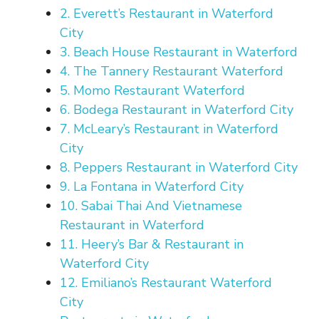
2. Everett’s Restaurant in Waterford
City
3. Beach House Restaurant in Waterford
4. The Tannery Restaurant Waterford
5. Momo Restaurant Waterford
6. Bodega Restaurant in Waterford City
7. McLeary’s Restaurant in Waterford
City
8. Peppers Restaurant in Waterford City
9. La Fontana in Waterford City
10. Sabai Thai And Vietnamese
Restaurant in Waterford
11. Heery’s Bar & Restaurant in
Waterford City
12. Emiliano’s Restaurant Waterford
City