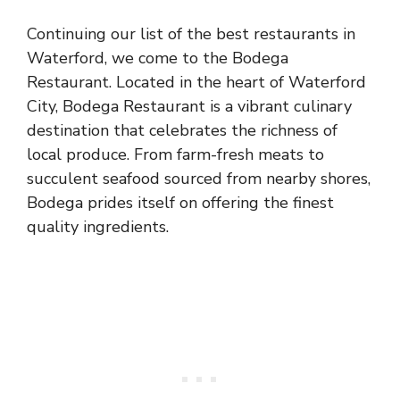
Continuing our list of the best restaurants in
Waterford, we come to the Bodega
Restaurant. Located in the heart of Waterford
City, Bodega Restaurant is a vibrant culinary
destination that celebrates the richness of
local produce. From farm-fresh meats to
succulent seafood sourced from nearby shores,
Bodega prides itself on offering the finest
quality ingredients.