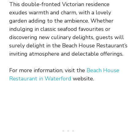
This double-fronted Victorian residence
exudes warmth and charm, with a lovely
garden adding to the ambience. Whether
indulging in classic seafood favourites or
discovering new culinary delights, guests will
surely delight in the Beach House Restaurant’s
inviting atmosphere and delectable offerings.
For more information, visit the
Beach House
Restaurant in Waterford
website.