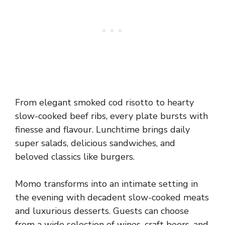
From elegant smoked cod risotto to hearty
slow-cooked beef ribs, every plate bursts with
finesse and flavour. Lunchtime brings daily
super salads, delicious sandwiches, and
beloved classics like burgers.
Momo transforms into an intimate setting in
the evening with decadent slow-cooked meats
and luxurious desserts. Guests can choose
from a wide selection of wines, craft beers, and