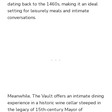
dating back to the 1460s, making it an ideal
setting for leisurely meals and intimate
conversations.
Meanwhile, The Vault offers an intimate dining
experience in a historic wine cellar steeped in
the legacy of 15th-century Mayor of