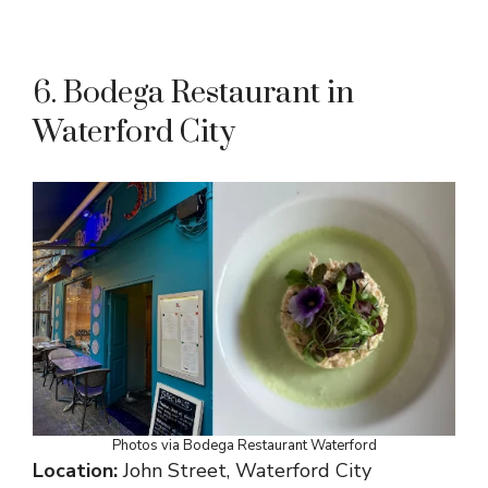
6. Bodega Restaurant in
Waterford City
Photos via Bodega Restaurant Waterford
Location:
John Street, Waterford City