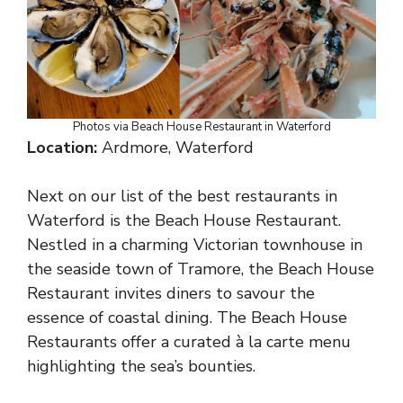
Photos via Beach House Restaurant in Waterford
Location:
Ardmore, Waterford
Next on our list of the best restaurants in
Waterford is the Beach House Restaurant.
Nestled in a charming Victorian townhouse in
the seaside town of Tramore, the Beach House
Restaurant invites diners to savour the
essence of coastal dining. The Beach House
Restaurants offer a curated à la carte menu
highlighting the sea’s bounties.