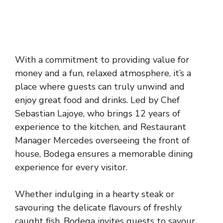
With a commitment to providing value for
money and a fun, relaxed atmosphere, it’s a
place where guests can truly unwind and
enjoy great food and drinks. Led by Chef
Sebastian Lajoye, who brings 12 years of
experience to the kitchen, and Restaurant
Manager Mercedes overseeing the front of
house, Bodega ensures a memorable dining
experience for every visitor.
Whether indulging in a hearty steak or
savouring the delicate flavours of freshly
caught fish, Bodega invites guests to savour