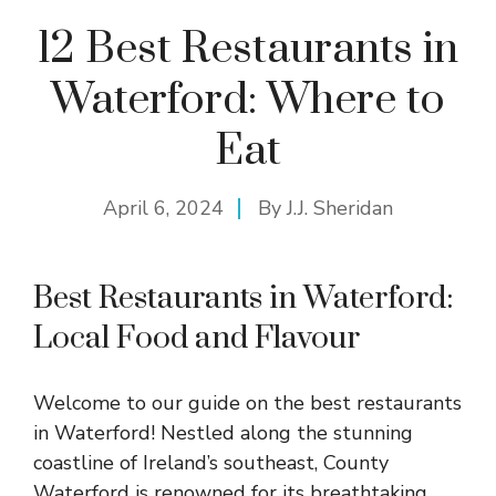
12 Best Restaurants in
Waterford: Where to
Eat
April 6, 2024
By
J.J. Sheridan
Best Restaurants in Waterford:
Local Food and Flavour
Welcome to our guide on the best restaurants
in Waterford! Nestled along the stunning
coastline of Ireland’s southeast, County
Waterford is renowned for its breathtaking