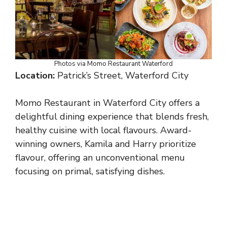
Photos via Momo Restaurant Waterford
Location:
Patrick’s Street, Waterford City
Momo Restaurant in Waterford City offers a
delightful dining experience that blends fresh,
healthy cuisine with local flavours. Award-
winning owners, Kamila and Harry prioritize
flavour, offering an unconventional menu
focusing on primal, satisfying dishes.