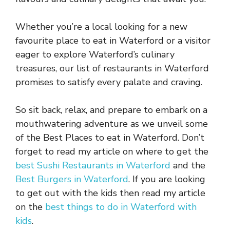
Whether you’re a local looking for a new
favourite place to eat in Waterford or a visitor
eager to explore Waterford’s culinary
treasures, our list of restaurants in Waterford
promises to satisfy every palate and craving.
So sit back, relax, and prepare to embark on a
mouthwatering adventure as we unveil some
of the Best Places to eat in Waterford. Don’t
forget to read my article on where to get the
best Sushi Restaurants in Waterford
and the
Best Burgers in Waterford
. If you are looking
to get out with the kids then read my article
on the
best things to do in Waterford with
kids
.