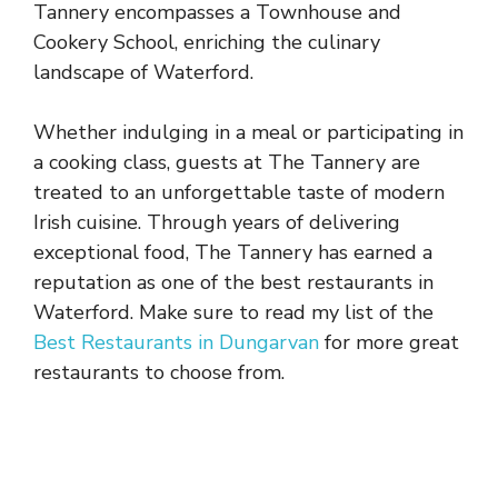
Tannery encompasses a Townhouse and
Cookery School, enriching the culinary
landscape of Waterford.
Whether indulging in a meal or participating in
a cooking class, guests at The Tannery are
treated to an unforgettable taste of modern
Irish cuisine. Through years of delivering
exceptional food, The Tannery has earned a
reputation as one of the best restaurants in
Waterford. Make sure to read my list of the
Best Restaurants in Dungarvan
for more great
restaurants to choose from.