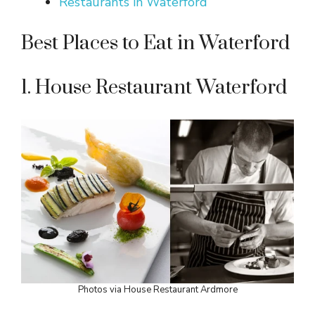
Restaurants in Waterford
Best Places to Eat in Waterford
1. House Restaurant Waterford
Photos via House Restaurant Ardmore