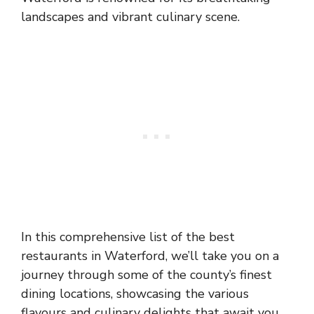
landscapes and vibrant culinary scene.
In this comprehensive list of the best
restaurants in Waterford, we’ll take you on a
journey through some of the county’s finest
dining locations, showcasing the various
flavours and culinary delights that await you.