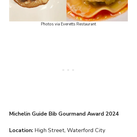
Photos via Everetts Restaurant
Michelin Guide Bib Gourmand Award 2024
Location:
High Street, Waterford City