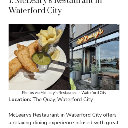
7. McLeary’s Restaurant in
Waterford City
Photos via McLeary’s Restaurant in Waterford City
Location:
The Quay, Waterford City
McLeary’s Restaurant in Waterford City offers
a relaxing dining experience infused with great