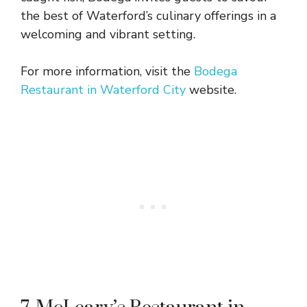
the best of Waterford’s culinary offerings in a
welcoming and vibrant setting.
For more information, visit the
Bodega
Restaurant in Waterford City
website.