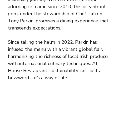
adorning its name since 2010, this oceanfront
gem, under the stewardship of Chef Patron
Tony Parkin, promises a dining experience that
transcends expectations.
Since taking the helm in 2022, Parkin has
infused the menu with a vibrant global flair,
harmonizing the richness of local Irish produce
with international culinary techniques. At
House Restaurant, sustainability isn’t just a
buzzword—it’s a way of life.