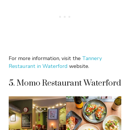
For more information, visit the
Tannery
Restaurant in Waterford
website.
5. Momo Restaurant Waterford