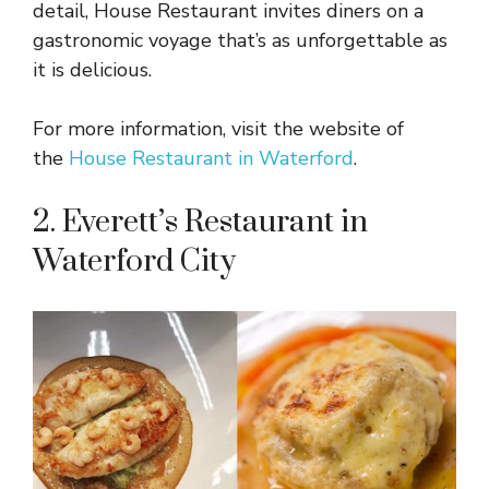
detail, House Restaurant invites diners on a
gastronomic voyage that’s as unforgettable as
it is delicious.
For more information, visit the website of
the
House Restaurant in Waterford
.
2. Everett’s Restaurant in
Waterford City