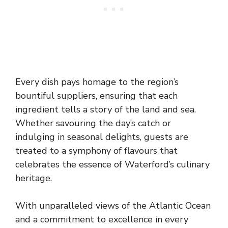
Every dish pays homage to the region’s
bountiful suppliers, ensuring that each
ingredient tells a story of the land and sea.
Whether savouring the day’s catch or
indulging in seasonal delights, guests are
treated to a symphony of flavours that
celebrates the essence of Waterford’s culinary
heritage.
With unparalleled views of the Atlantic Ocean
and a commitment to excellence in every