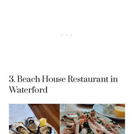
3. Beach House Restaurant in
Waterford