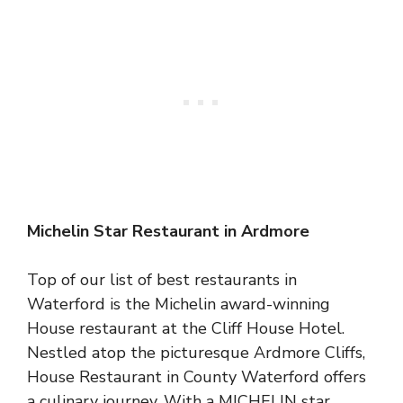
Michelin Star Restaurant in Ardmore
Top of our list of best restaurants in
Waterford is the Michelin award-winning
House restaurant at the Cliff House Hotel.
Nestled atop the picturesque Ardmore Cliffs,
House Restaurant in County Waterford offers
a culinary journey. With a MICHELIN star