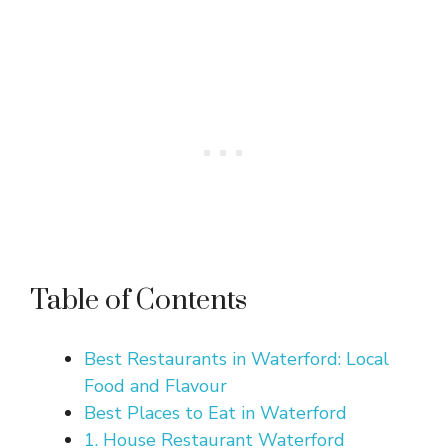
Table of Contents
Best Restaurants in Waterford: Local
Food and Flavour
Best Places to Eat in Waterford
1. House Restaurant Waterford