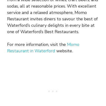
sodas, all at reasonable prices. With excellent
service and a relaxed atmosphere, Momo
Restaurant invites diners to savour the best of
Waterford’s culinary delights in every bite at
one of Waterford’s Best Restaurants.
For more information, visit the
Momo
Restaurant in Waterford
website.