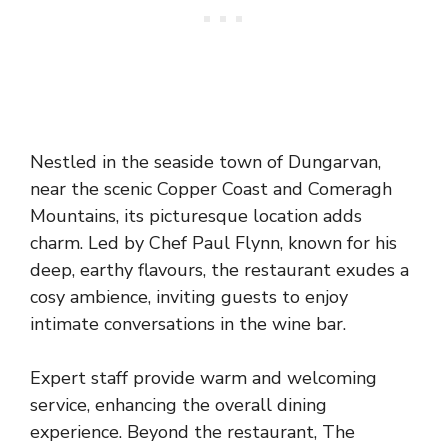
Nestled in the seaside town of Dungarvan,
near the scenic Copper Coast and Comeragh
Mountains, its picturesque location adds
charm. Led by Chef Paul Flynn, known for his
deep, earthy flavours, the restaurant exudes a
cosy ambience, inviting guests to enjoy
intimate conversations in the wine bar.
Expert staff provide warm and welcoming
service, enhancing the overall dining
experience. Beyond the restaurant, The