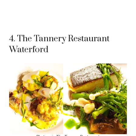
4. The Tannery Restaurant
Waterford