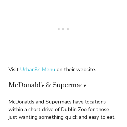
Visit
Urban8’s Menu
on their website.
McDonald’s & Supermacs
McDonalds and Supermacs have locations
within a short drive of Dublin Zoo for those
just wanting something quick and easy to eat.