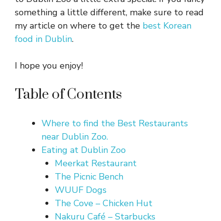
something a little different, make sure to read
my article on where to get the
best Korean
food in Dublin
.
I hope you enjoy!
Table of Contents
Where to find the Best Restaurants
near Dublin Zoo.
Eating at Dublin Zoo
Meerkat Restaurant
The Picnic Bench
WUUF Dogs
The Cove – Chicken Hut
Nakuru Café – Starbucks