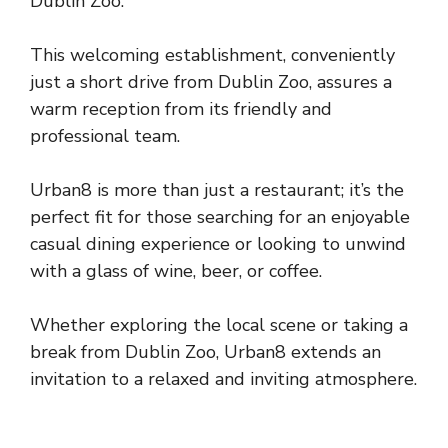
Dublin Zoo.
This welcoming establishment, conveniently
just a short drive from Dublin Zoo, assures a
warm reception from its friendly and
professional team.
Urban8 is more than just a restaurant; it’s the
perfect fit for those searching for an enjoyable
casual dining experience or looking to unwind
with a glass of wine, beer, or coffee.
Whether exploring the local scene or taking a
break from Dublin Zoo, Urban8 extends an
invitation to a relaxed and inviting atmosphere.