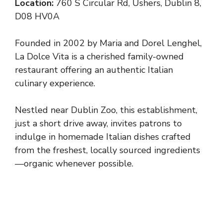
Location:
760 S Circular Rd, Ushers, Dublin 8,
D08 HV0A
Founded in 2002 by Maria and Dorel Lenghel,
La Dolce Vita is a cherished family-owned
restaurant offering an authentic Italian
culinary experience.
Nestled near Dublin Zoo, this establishment,
just a short drive away, invites patrons to
indulge in homemade Italian dishes crafted
from the freshest, locally sourced ingredients
—organic whenever possible.