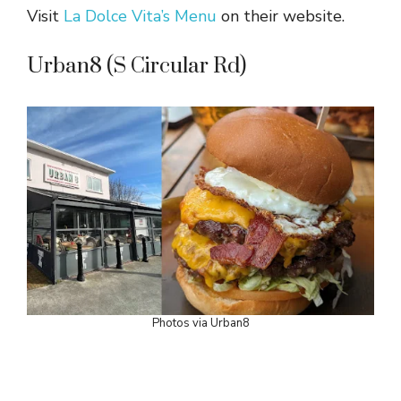
Visit
La Dolce Vita’s Menu
on their website.
Urban8 (S Circular Rd)
Photos via Urban8