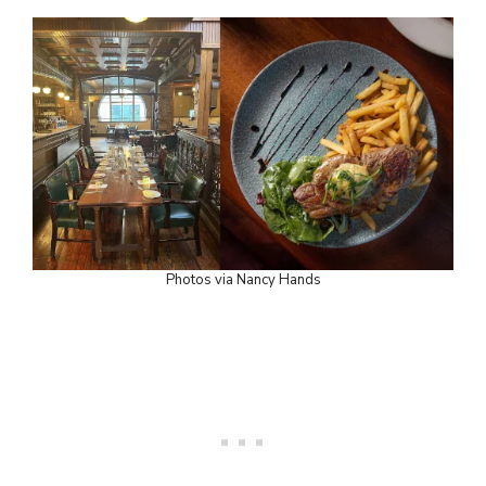
Photos via Nancy Hands