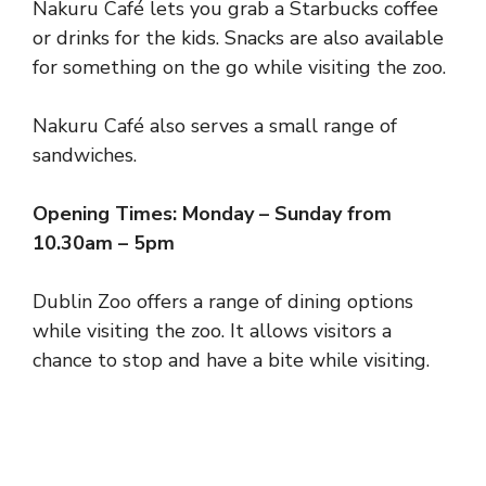
Nakuru Café lets you grab a Starbucks coffee
or drinks for the kids. Snacks are also available
for something on the go while visiting the zoo.
Nakuru Café also serves a small range of
sandwiches.
Opening Times: Monday – Sunday from
10.30am – 5pm
Dublin Zoo offers a range of dining options
while visiting the zoo. It allows visitors a
chance to stop and have a bite while visiting.