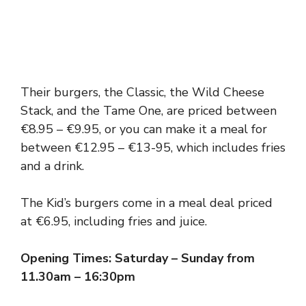
Their burgers, the Classic, the Wild Cheese
Stack, and the Tame One, are priced between
€8.95 – €9.95, or you can make it a meal for
between €12.95 – €13-95, which includes fries
and a drink.
The Kid’s burgers come in a meal deal priced
at €6.95, including fries and juice.
Opening Times: Saturday – Sunday from
11.30am – 16:30pm