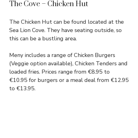
The Cove – Chicken Hut
The Chicken Hut can be found located at the
Sea Lion Cove. They have seating outside, so
this can be a bustling area.
Meny includes a range of Chicken Burgers
(Veggie option available), Chicken Tenders and
loaded fries. Prices range from €8.95 to
€10.95 for burgers or a meal deal from €12.95
to €13.95.