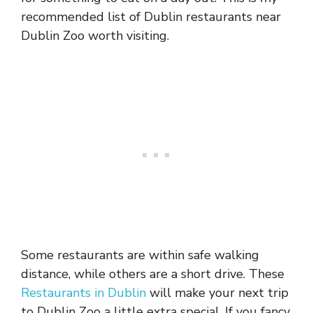
recommended list of Dublin restaurants near
Dublin Zoo worth visiting.
Some restaurants are within safe walking
distance, while others are a short drive. These
Restaurants in Dublin
will make your next trip
to Dublin Zoo a little extra special. If you fancy