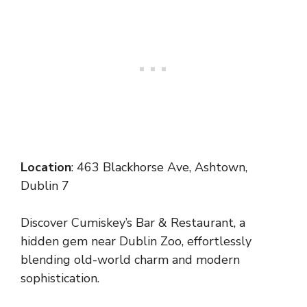
Location
: 463 Blackhorse Ave, Ashtown,
Dublin 7
Discover Cumiskey’s Bar & Restaurant, a
hidden gem near Dublin Zoo, effortlessly
blending old-world charm and modern
sophistication.