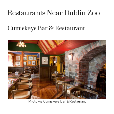
Restaurants Near Dublin Zoo
Cumiskeys Bar & Restaurant
Photo via Cumiskeys Bar & Restaurant