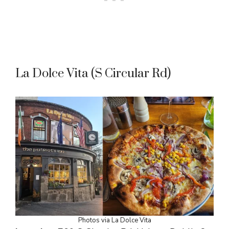
La Dolce Vita (S Circular Rd)
Photos via La Dolce Vita