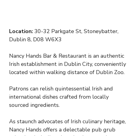
Location:
30-32 Parkgate St, Stoneybatter,
Dublin 8, D08 W6X3
Nancy Hands Bar & Restaurant is an authentic
Irish establishment in Dublin City, conveniently
located within walking distance of Dublin Zoo.
Patrons can relish quintessential Irish and
international dishes crafted from locally
sourced ingredients.
As staunch advocates of Irish culinary heritage,
Nancy Hands offers a delectable pub grub