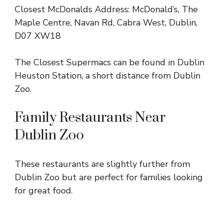
Closest McDonalds Address: McDonald’s, The
Maple Centre, Navan Rd, Cabra West, Dublin,
D07 XW18
The Closest Supermacs can be found in Dublin
Heuston Station, a short distance from Dublin
Zoo.
Family Restaurants Near
Dublin Zoo
These restaurants are slightly further from
Dublin Zoo but are perfect for families looking
for great food.