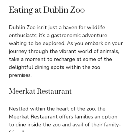
Eating at Dublin Zoo
Dublin Zoo isn’t just a haven for wildlife
enthusiasts; it’s a gastronomic adventure
waiting to be explored. As you embark on your
journey through the vibrant world of animals,
take a moment to recharge at some of the
delightful dining spots within the zoo
premises.
Meerkat Restaurant
Nestled within the heart of the zoo, the
Meerkat Restaurant offers families an option
to dine inside the zoo and avail of their family-