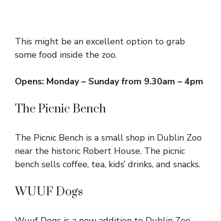
This might be an excellent option to grab
some food inside the zoo.
Opens: Monday – Sunday from 9.30am – 4pm
The Picnic Bench
The Picnic Bench is a small shop in Dublin Zoo
near the historic Robert House. The picnic
bench sells coffee, tea, kids’ drinks, and snacks.
WUUF Dogs
Wuuf Dogs is a new addition to Dublin Zoo