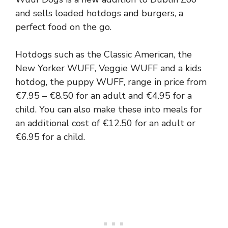
and sells loaded hotdogs and burgers, a
perfect food on the go.
Hotdogs such as the Classic American, the
New Yorker WUFF, Veggie WUFF and a kids
hotdog, the puppy WUFF, range in price from
€7.95 – €8.50 for an adult and €4.95 for a
child. You can also make these into meals for
an additional cost of €12.50 for an adult or
€6.95 for a child.