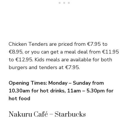
Chicken Tenders are priced from €7.95 to
€8.95, or you can get a meal deal from €11.95
to €12.95. Kids meals are available for both
burgers and tenders at €7.95.
Opening Times: Monday – Sunday from
10.30am for hot drinks, 11am – 5.30pm for
hot food
Nakuru Café – Starbucks