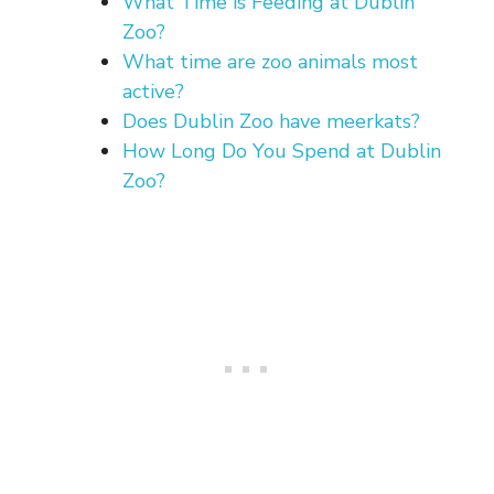
What Time is Feeding at Dublin
Zoo?
What time are zoo animals most
active?
Does Dublin Zoo have meerkats?
How Long Do You Spend at Dublin
Zoo?