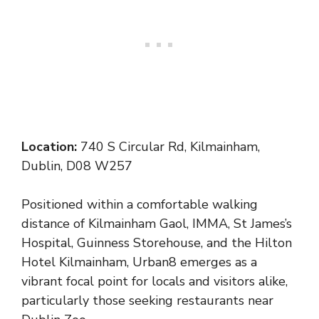
Location:
740 S Circular Rd, Kilmainham,
Dublin, D08 W257
Positioned within a comfortable walking
distance of Kilmainham Gaol, IMMA, St James’s
Hospital, Guinness Storehouse, and the Hilton
Hotel Kilmainham, Urban8 emerges as a
vibrant focal point for locals and visitors alike,
particularly those seeking restaurants near