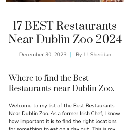
17 BEST Restaurants
Near Dublin Zoo 2024
December 30, 2023
By
J.J. Sheridan
Where to find the Best
Restaurants near Dublin Zoo.
Welcome to my list of the Best Restaurants
Near Dublin Zoo. As a former Irish Chef, I know
how important it is to find the right locations
for something to eat on a day out. This is my