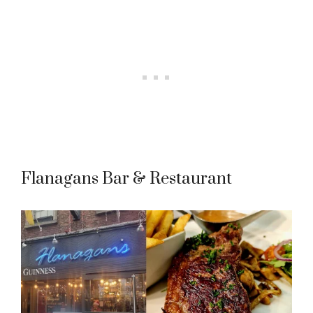
Flanagans Bar & Restaurant