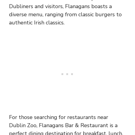
Dubliners and visitors, Flanagans boasts a
diverse menu, ranging from classic burgers to
authentic Irish classics.
For those searching for restaurants near
Dublin Zoo, Flanagans Bar & Restaurant is a
perfect dining destination for breakfast, lunch,