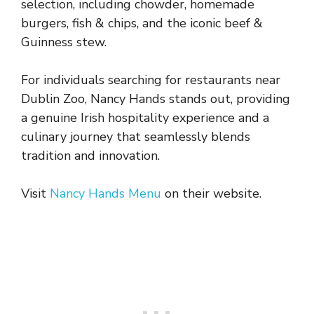
selection, including chowder, homemade
burgers, fish & chips, and the iconic beef &
Guinness stew.
For individuals searching for restaurants near
Dublin Zoo, Nancy Hands stands out, providing
a genuine Irish hospitality experience and a
culinary journey that seamlessly blends
tradition and innovation.
Visit
Nancy Hands Menu
on their website.