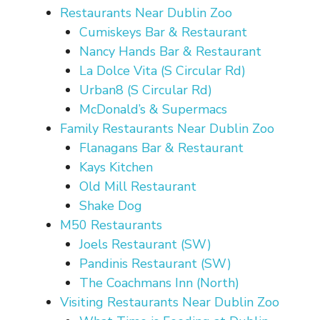
Restaurants Near Dublin Zoo
Cumiskeys Bar & Restaurant
Nancy Hands Bar & Restaurant
La Dolce Vita (S Circular Rd)
Urban8 (S Circular Rd)
McDonald’s & Supermacs
Family Restaurants Near Dublin Zoo
Flanagans Bar & Restaurant
Kays Kitchen
Old Mill Restaurant
Shake Dog
M50 Restaurants
Joels Restaurant (SW)
Pandinis Restaurant (SW)
The Coachmans Inn (North)
Visiting Restaurants Near Dublin Zoo