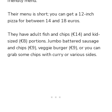
friendly menu.
Their menu is short; you can get a 12-inch
pizza for between 14 and 18 euros.
They have adult fish and chips (€14) and kid-
sized (€8) portions. Jumbo battered sausage
and chips (€9), veggie burger (€9), or you can
grab some chips with curry or various sides.