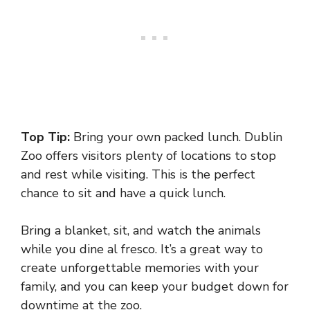
Top Tip:
Bring your own packed lunch. Dublin
Zoo offers visitors plenty of locations to stop
and rest while visiting. This is the perfect
chance to sit and have a quick lunch.
Bring a blanket, sit, and watch the animals
while you dine al fresco. It’s a great way to
create unforgettable memories with your
family, and you can keep your budget down for
downtime at the zoo.