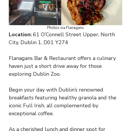
Photos via Flanagans
Location:
61 O’Connell Street Upper, North
City, Dublin 1, D01 Y274
Flanagans Bar & Restaurant offers a culinary
haven just a short drive away for those
exploring Dublin Zoo.
Begin your day with Dublin’s renowned
breakfasts featuring healthy granola and the
iconic Full Irish, all complemented by
exceptional coffee.
As a cherished lunch and dinner spot for