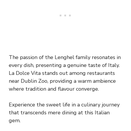
The passion of the Lenghel family resonates in
every dish, presenting a genuine taste of Italy.
La Dolce Vita stands out among restaurants
near Dublin Zoo, providing a warm ambience
where tradition and flavour converge.
Experience the sweet life in a culinary journey
that transcends mere dining at this Italian
gem.