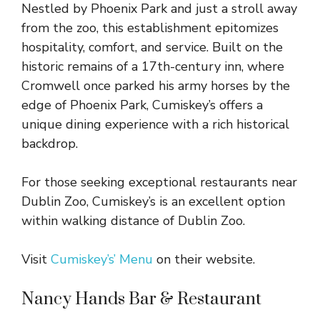
Nestled by Phoenix Park and just a stroll away
from the zoo, this establishment epitomizes
hospitality, comfort, and service. Built on the
historic remains of a 17th-century inn, where
Cromwell once parked his army horses by the
edge of Phoenix Park, Cumiskey’s offers a
unique dining experience with a rich historical
backdrop.
For those seeking exceptional restaurants near
Dublin Zoo, Cumiskey’s is an excellent option
within walking distance of Dublin Zoo.
Visit
Cumiskey’s’ Menu
on their website.
Nancy Hands Bar & Restaurant