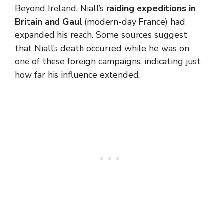
Beyond Ireland, Niall’s
raiding expeditions in
Britain and Gaul
(modern-day France) had
expanded his reach. Some sources suggest
that Niall’s death occurred while he was on
one of these foreign campaigns, indicating just
how far his influence extended.