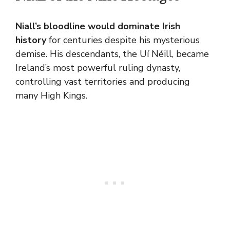
Niall’s bloodline would dominate Irish
history
for centuries despite his mysterious
demise
. His descendants, the Uí Néill, became
Ireland’s most powerful ruling dynasty,
controlling vast territories and producing
many High Kings.