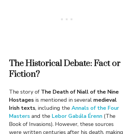
The Historical Debate: Fact or
Fiction?
The story of
The Death of Niall of the Nine
Hostages
is mentioned in several
medieval
Irish texts
, including the
Annals of the Four
Masters
and the
Lebor Gabála Érenn
(The
Book of Invasions). However, these sources
were written centuries after his death, making