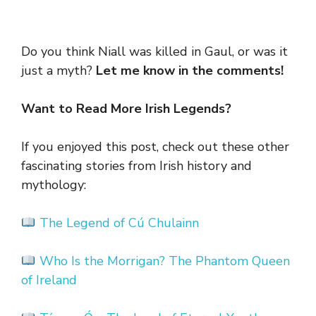
Do you think Niall was killed in Gaul, or was it
just a myth?
Let me know in the comments!
Want to Read More Irish Legends?
If you enjoyed this post, check out these other
fascinating stories from Irish history and
mythology:
The Legend of Cú Chulainn
W
ho Is the Morrigan? The Phantom Queen
of Ireland