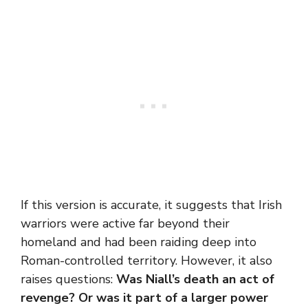
If this version is accurate, it suggests that Irish
warriors were active far beyond their
homeland and had been raiding deep into
Roman-controlled territory. However, it also
raises questions:
Was Niall’s death an act of
revenge? Or was it part of a larger power