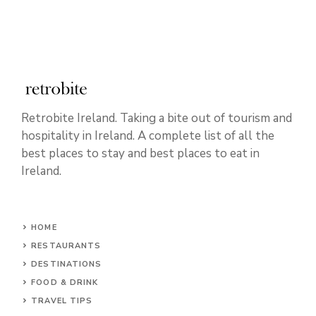
Retrobite Ireland. Taking a bite out of tourism and
hospitality in Ireland. A complete list of all the
best places to stay and best places to eat in
Ireland.
HOME
RESTAURANTS
DESTINATIONS
FOOD & DRINK
TRAVEL TIPS