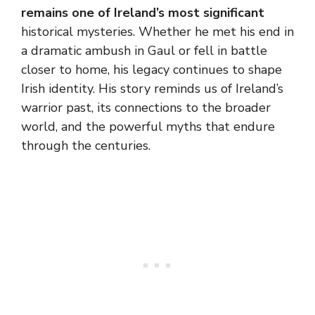
remains one of Ireland’s most significant
historical mysteries. Whether he met his end in
a dramatic ambush in Gaul or fell in battle
closer to home, his legacy continues to shape
Irish identity. His story reminds us of Ireland’s
warrior past, its connections to the broader
world, and the powerful myths that endure
through the centuries.