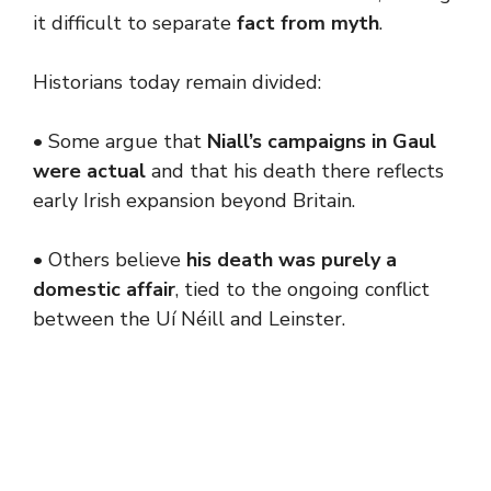
it difficult to separate
fact from myth
.
Historians today remain divided:
• Some argue that
Niall’s campaigns in Gaul
were actual
and that his death there reflects
early Irish expansion beyond Britain.
• Others believe
his death was purely a
domestic affair
, tied to the ongoing conflict
between the Uí Néill and Leinster.