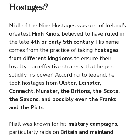
Hostages?
Niall of the Nine Hostages was one of Ireland’s
greatest
High Kings
, believed to have ruled in
the late
4th or early 5th century
. His name
comes from the practice of taking
hostages
from different kingdoms
to ensure their
loyalty—an effective strategy that helped
solidify his power. According to legend, he
took hostages from
Ulster, Leinster,
Connacht, Munster, the Britons, the Scots,
the Saxons, and possibly even the Franks
and the Picts
.
Niall was known for his
military campaigns
,
particularly raids on
Britain and mainland