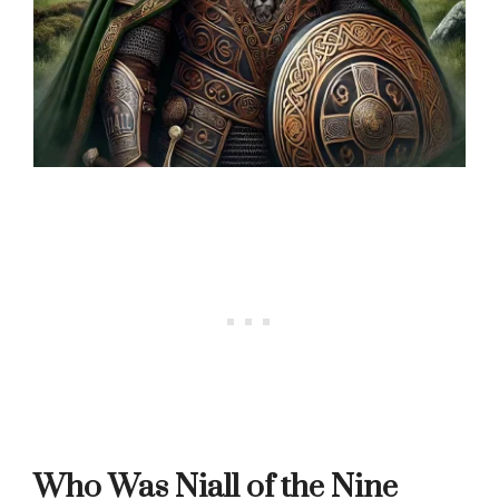
Who Was Niall of the Nine