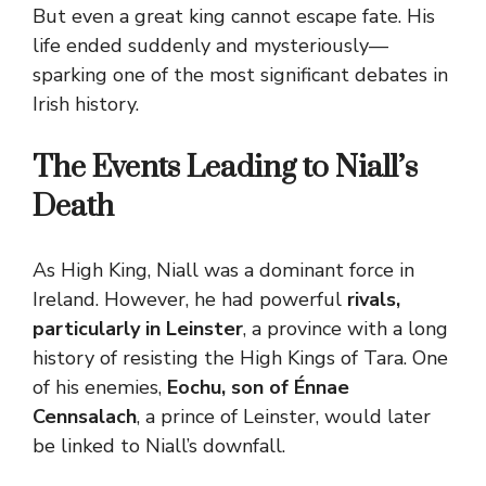
But even a great king cannot escape fate. His
life ended suddenly and mysteriously—
sparking one of the most significant debates in
Irish history.
The Events Leading to Niall’s
Death
As High King, Niall was a dominant force in
Ireland. However, he had powerful
rivals,
particularly in Leinster
, a province with a long
history of resisting the High Kings of Tara. One
of his enemies,
Eochu, son of Énnae
Cennsalach
, a prince of Leinster, would later
be linked to Niall’s downfall.