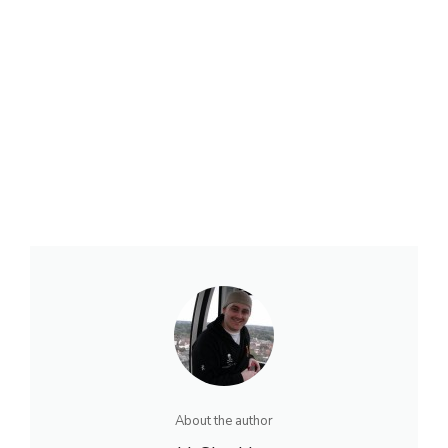
About the author