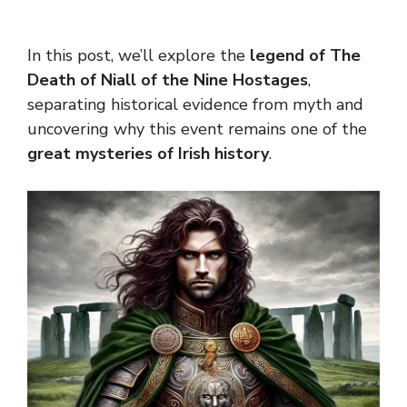
In this post, we’ll explore the
legend of The
Death of Niall of the Nine Hostages
,
separating historical evidence from myth and
uncovering why this event remains one of the
great mysteries of Irish history
.