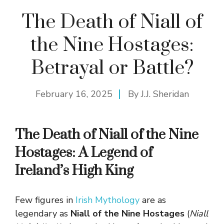
The Death of Niall of
the Nine Hostages:
Betrayal or Battle?
February 16, 2025
By
J.J. Sheridan
The Death of Niall of the Nine
Hostages: A Legend of
Ireland’s High King
Few figures in
Irish Mythology
are as
legendary as
Niall of the Nine Hostages
(
Niall