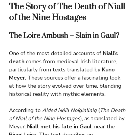
The Story of The Death of Niall
of the Nine Hostages
The Loire Ambush – Slain in Gaul?
One of the most detailed accounts of
Niall’s
death
comes from medieval Irish literature,
particularly from texts translated by
Kuno
Meyer
. These sources offer a fascinating look
at how the story evolved over time, blending
historical reality with mythic elements.
According to
Aided Néill Noígíallaig
(
The Death
of Niall of the Nine Hostages
), as translated by
Meyer,
Niall met his fate in Gaul
, near the
River Loire
.
The text describes an