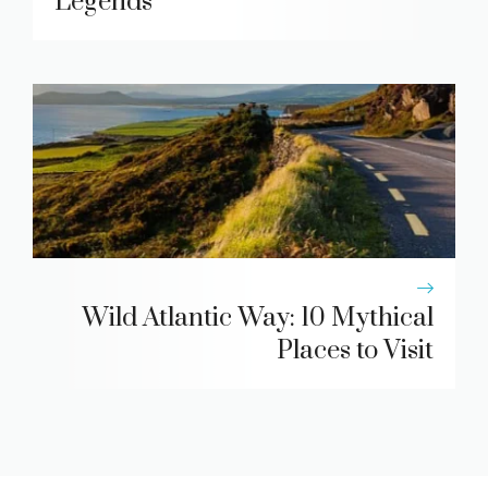
Legends
Wild Atlantic Way: 10 Mythical
Places to Visit