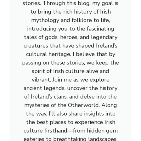
stories. Through this blog, my goal is
to bring the rich history of Irish
mythology and folklore to life,
introducing you to the fascinating
tales of gods, heroes, and legendary
creatures that have shaped Ireland’s
cultural heritage. I believe that by
passing on these stories, we keep the
spirit of Irish culture alive and
vibrant. Join me as we explore
ancient legends, uncover the history
of Ireland’s clans, and delve into the
mysteries of the Otherworld. Along
the way, I’ll also share insights into
the best places to experience Irish
culture firsthand—from hidden gem
eateries to breathtaking landscapes.