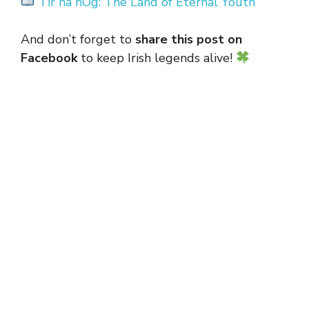
Tír na nÓg: The Land of Eternal Youth
And don’t forget to
share this post on
Facebook
to keep Irish legends alive!