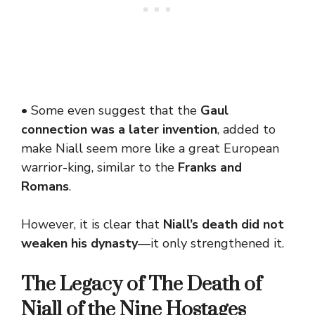
• Some even suggest that the
Gaul
connection was a later invention
, added to
make Niall seem more like a great European
warrior-king, similar to the
Franks and
Romans
.
However, it is clear that
Niall’s death did not
weaken his dynasty
—it only strengthened it.
The Legacy of
The Death of
Niall of the Nine Hostages