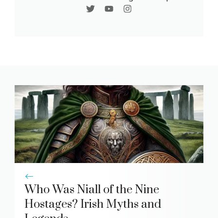
Who Was Niall of the Nine
Hostages? Irish Myths and