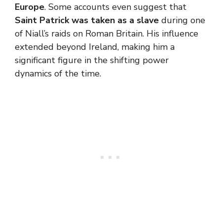
Europe
. Some accounts even suggest that
Saint Patrick was taken as a slave
during one
of Niall’s raids on Roman Britain. His influence
extended beyond Ireland, making him a
significant figure in the shifting power
dynamics of the time.