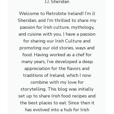
J.J. Sheridan
Welcome to Retrobite Ireland! I’m JJ
Sheridan, and I’m thrilled to share my
passion for Irish culture, mythology,
and cuisine with you. I have a passion
for sharing our Irish Culture and
promoting our old stories, ways and
food. Having worked as a chef for
many years, I’ve developed a deep
appreciation for the flavors and
traditions of Ireland, which I now
combine with my love for
storytelling. This blog was initially
set up to share Irish food recipes and
the best places to eat. Since then it
has evolved into a hub for Irish