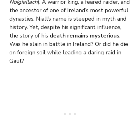
Noígíallach
). A warrior king, a feared raider, and
the ancestor of one of Ireland’s most powerful
dynasties, Niall’s name is steeped in myth and
history. Yet, despite his significant influence,
the story of his
death remains mysterious
.
Was he slain in battle in Ireland? Or did he die
on foreign soil while leading a daring raid in
Gaul?