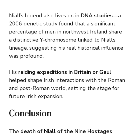
Niall’s legend also lives on in
DNA studies
—a
2006 genetic study found that a significant
percentage of men in northwest Ireland share
a distinctive Y-chromosome linked to Niall’s
lineage, suggesting his real historical influence
was profound.
His
raiding expeditions in Britain or Gaul
helped shape Irish interactions with the Roman
and post-Roman world, setting the stage for
future Irish expansion.
Conclusion
The
death of Niall of the Nine Hostages