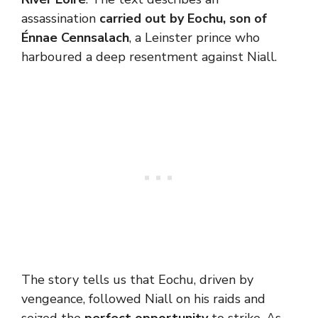
assassination
carried out by Eochu, son of
Énnae Cennsalach
, a Leinster prince who
harboured a deep resentment against Niall.
The story tells us that Eochu, driven by
vengeance, followed Niall on his raids and