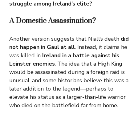
struggle among Ireland’s elite?
A Domestic Assassination?
Another version suggests that Niall’s death
did
not happen in Gaul at all
. Instead, it claims he
was killed in
Ireland in a battle against his
Leinster enemies
. The idea that a High King
would be assassinated during a foreign raid is
unusual, and some historians believe this was a
later addition to the legend—perhaps to
elevate his status as a larger-than-life warrior
who died on the battlefield far from home.