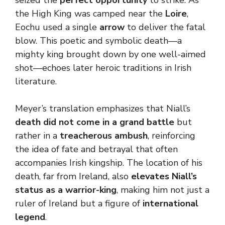
seized the
perfect opportunity
to strike. As
the High King was camped near the
Loire
,
Eochu used a single
arrow
to deliver the fatal
blow. This poetic and symbolic death—a
mighty king brought down by one well-aimed
shot—echoes later heroic traditions in Irish
literature.
Meyer’s translation emphasizes that Niall’s
death did not come in a grand battle
but
rather in a
treacherous ambush
, reinforcing
the idea of fate and betrayal that often
accompanies Irish kingship. The location of his
death, far from Ireland, also
elevates
Niall’s
status as a warrior-king
, making him not just a
ruler of Ireland but a figure of
international
legend
.