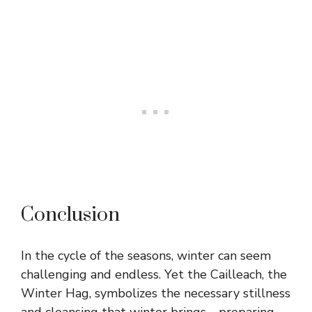
Conclusion
In the cycle of the seasons, winter can seem
challenging and endless. Yet the Cailleach, the
Winter Hag, symbolizes the necessary stillness