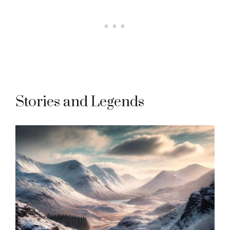
Stories and Legends