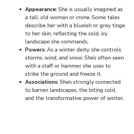
Appearance
: She is usually imagined as
a tall, old woman or crone. Some tales
describe her with a blueish or grey tinge
to her skin, reflecting the cold, icy
landscape she commands.
Powers
: As a winter deity, she controls
storms, wind, and snow. She’s often seen
with a staff or hammer she uses to
strike the ground and freeze it.
Associations
: She’s strongly connected
to barren landscapes, the biting cold,
and the transformative power of winter.