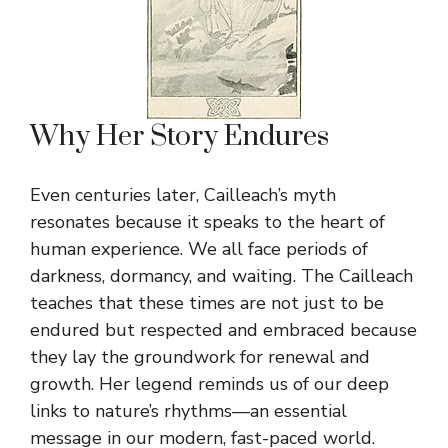
Why Her Story Endures
Even centuries later, Cailleach’s myth
resonates because it speaks to the heart of
human experience. We all face periods of
darkness, dormancy, and waiting. The Cailleach
teaches that these times are not just to be
endured but respected and embraced because
they lay the groundwork for renewal and
growth. Her legend reminds us of our deep
links to nature’s rhythms—an essential
message in our modern, fast-paced world.