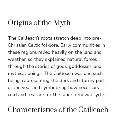
Origins of the Myth
The Cailleach’s roots stretch deep into pre-
Christian Celtic folklore. Early communities in
these regions relied heavily on the land and
weather, so they explained natural forces
through the stories of gods, goddesses, and
mythical beings. The Cailleach was one such
being, representing the dark and stormy part
of the year and symbolizing how necessary
cold and rest are for the land’s renewal cycle.
Characteristics of the Cailleach