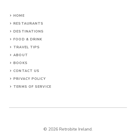
HOME
RESTAURANTS
DESTINATIONS
FOOD & DRINK
TRAVEL TIPS
ABOUT
BOOKS
CONTACT US
PRIVACY POLICY
TERMS OF SERVICE
© 2026 Retrobite Ireland.