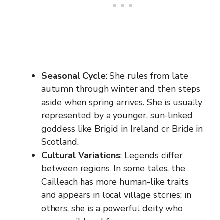
Seasonal Cycle
: She rules from late
autumn through winter and then steps
aside when spring arrives. She is usually
represented by a younger, sun-linked
goddess like Brigid in Ireland or Bride in
Scotland.
Cultural Variations
: Legends differ
between regions. In some tales, the
Cailleach has more human-like traits
and appears in local village stories; in
others, she is a powerful deity who