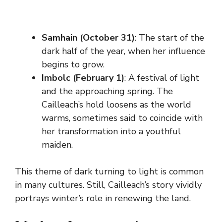
Samhain (October 31)
: The start of the
dark half of the year, when her influence
begins to grow.
Imbolc (February 1)
: A festival of light
and the approaching spring. The
Cailleach’s hold loosens as the world
warms, sometimes said to coincide with
her transformation into a youthful
maiden.
This theme of dark turning to light is common
in many cultures. Still, Cailleach’s story vividly
portrays winter’s role in renewing the land.