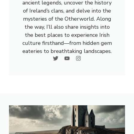
ancient legends, uncover the history
of Ireland’s clans, and delve into the
mysteries of the Otherworld. Along
the way, I’ll also share insights into
the best places to experience Irish
culture firsthand—from hidden gem
eateries to breathtaking landscapes.