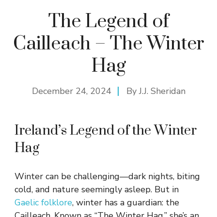
The Legend of
Cailleach – The Winter
Hag
December 24, 2024
By
J.J. Sheridan
Ireland’s Legend of the Winter
Hag
Winter can be challenging—dark nights, biting
cold, and nature seemingly asleep. But in
Gaelic folklore
, winter has a guardian: the
Cailleach. Known as “The Winter Hag,” she’s an