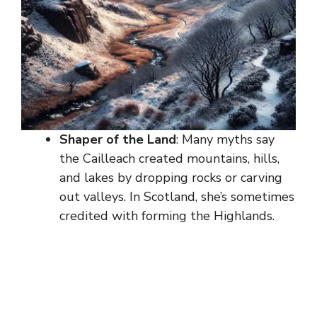
Shaper of the Land
: Many myths say
the Cailleach created mountains, hills,
and lakes by dropping rocks or carving
out valleys. In Scotland, she’s sometimes
credited with forming the Highlands.