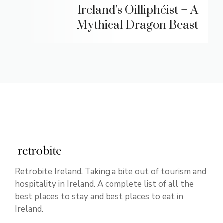
Ireland’s Oilliphéist – A
Mythical Dragon Beast
Retrobite Ireland. Taking a bite out of tourism and
hospitality in Ireland. A complete list of all the
best places to stay and best places to eat in
Ireland.