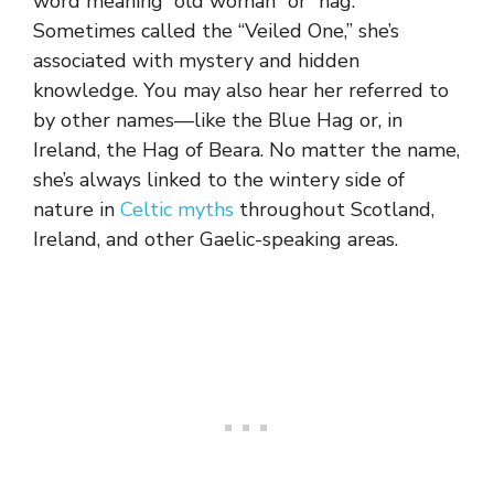
word meaning “old woman” or “hag.”
Sometimes called the “Veiled One,” she’s
associated with mystery and hidden
knowledge. You may also hear her referred to
by other names—like the Blue Hag or, in
Ireland, the Hag of Beara. No matter the name,
she’s always linked to the wintery side of
nature in
Celtic myths
throughout Scotland,
Ireland, and other Gaelic-speaking areas.