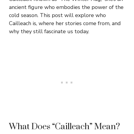
ancient figure who embodies the power of the
cold season. This post will explore who
Cailleach is, where her stories come from, and
why they still fascinate us today.
What Does “Cailleach” Mean?