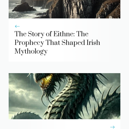
The Story of Eithne: The
Prophecy That Shaped Irish
Mythology