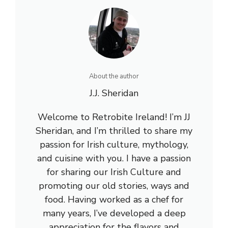
About the author
J.J. Sheridan
Welcome to Retrobite Ireland! I’m JJ
Sheridan, and I’m thrilled to share my
passion for Irish culture, mythology,
and cuisine with you. I have a passion
for sharing our Irish Culture and
promoting our old stories, ways and
food. Having worked as a chef for
many years, I’ve developed a deep
appreciation for the flavors and