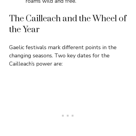
roams wild and free.
The Cailleach and the Wheel of
the Year
Gaelic festivals mark different points in the
changing seasons. Two key dates for the
Cailleach’s power are: