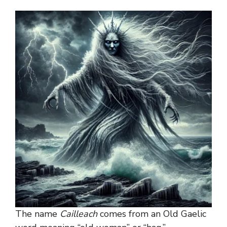
The name
Cailleach
comes from an Old Gaelic