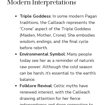
Modern Interpretations
Triple Goddess
: In some modern Pagan
traditions, the Cailleach represents the
“Crone” aspect of the Triple Goddess
(Maiden, Mother, Crone). She embodies
wisdom, endings, and the final cycle
before rebirth.
Environmental Symbol
: Many people
today see her as a reminder of nature’s
raw power. Although the cold season
can be harsh, it’s essential to the earth’s
balance.
Folklore Revival
: Celtic myths have
renewed interest, with the Cailleach
drawing attention for her fierce
independence and deep connection to