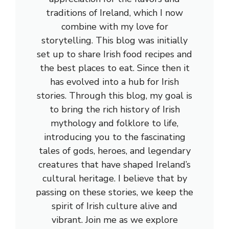
traditions of Ireland, which I now
combine with my love for
storytelling. This blog was initially
set up to share Irish food recipes and
the best places to eat. Since then it
has evolved into a hub for Irish
stories. Through this blog, my goal is
to bring the rich history of Irish
mythology and folklore to life,
introducing you to the fascinating
tales of gods, heroes, and legendary
creatures that have shaped Ireland’s
cultural heritage. I believe that by
passing on these stories, we keep the
spirit of Irish culture alive and
vibrant. Join me as we explore