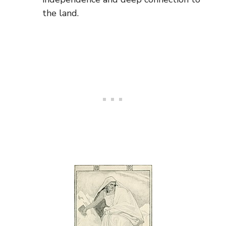
the land.