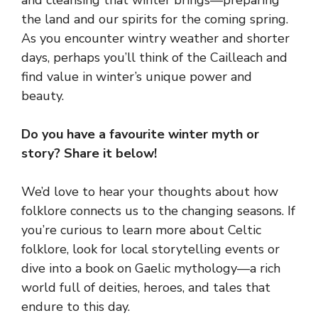
and cleansing that winter brings—preparing
the land and our spirits for the coming spring.
As you encounter wintry weather and shorter
days, perhaps you’ll think of the Cailleach and
find value in winter’s unique power and
beauty.
Do you have a favourite winter myth or
story? Share it below!
We’d love to hear your thoughts about how
folklore connects us to the changing seasons. If
you’re curious to learn more about Celtic
folklore, look for local storytelling events or
dive into a book on Gaelic mythology—a rich
world full of deities, heroes, and tales that
endure to this day.