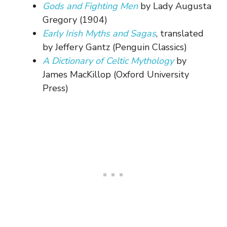
Gods and Fighting Men
by Lady Augusta
Gregory (1904)
Early Irish Myths and Sagas
, translated
by Jeffery Gantz (Penguin Classics)
A Dictionary of Celtic Mythology
by
James MacKillop (Oxford University
Press)