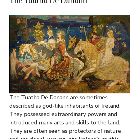
The Tuatha Dé Danann
The Tuatha Dé Danann are sometimes
described as god-like inhabitants of Ireland.
They possessed extraordinary powers and
introduced many arts and skills to the land.
They are often seen as protectors of nature