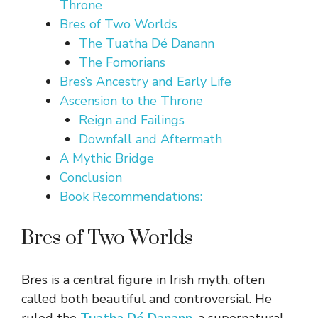
Throne
Bres of Two Worlds
The Tuatha Dé Danann
The Fomorians
Bres’s Ancestry and Early Life
Ascension to the Throne
Reign and Failings
Downfall and Aftermath
A Mythic Bridge
Conclusion
Book Recommendations:
Bres of Two Worlds
Bres is a central figure in Irish myth, often
called both beautiful and controversial. He