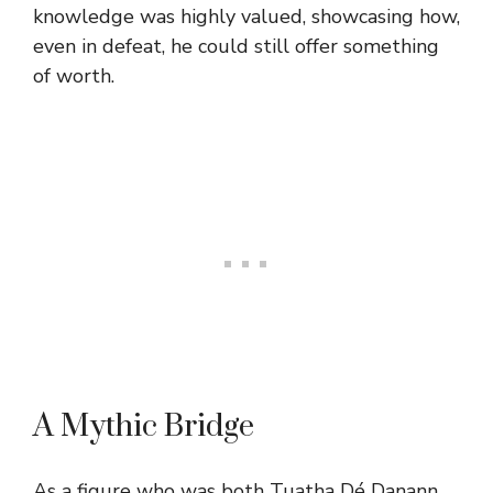
knowledge was highly valued, showcasing how,
even in defeat, he could still offer something
of worth.
A Mythic Bridge
As a figure who was both Tuatha Dé Danann