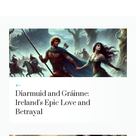
Diarmuid and Gráinne:
Ireland’s Epic Love and
Betrayal