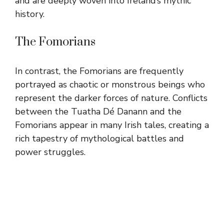
and are deeply woven into Ireland’s mythic
history.
The Fomorians
In contrast, the Fomorians are frequently
portrayed as chaotic or monstrous beings who
represent the darker forces of nature. Conflicts
between the Tuatha Dé Danann and the
Fomorians appear in many Irish tales, creating a
rich tapestry of mythological battles and
power struggles.