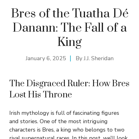
Bres of the Tuatha Dé
Danann: The Fall of a
King
January 6, 2025
By
J.J. Sheridan
The Disgraced Ruler: How Bres
Lost His Throne
Irish mythology is full of fascinating figures
and stories. One of the most intriguing
characters is Bres, a king who belongs to two
rival supernatural races. In this post, we’ll look