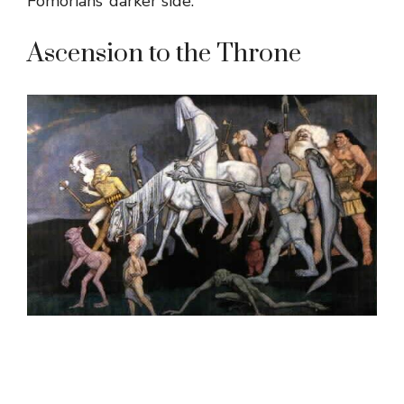
Fomorians’ darker side.
Ascension to the Throne