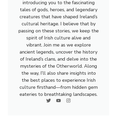
introducing you to the fascinating
tales of gods, heroes, and legendary
creatures that have shaped Ireland’s
cultural heritage. I believe that by
passing on these stories, we keep the
spirit of Irish culture alive and
vibrant. Join me as we explore
ancient legends, uncover the history
of Ireland’s clans, and delve into the
mysteries of the Otherworld. Along
the way, I’ll also share insights into
the best places to experience Irish
culture firsthand—from hidden gem
eateries to breathtaking landscapes.