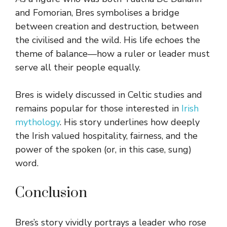
and Fomorian, Bres symbolises a bridge
between creation and destruction, between
the civilised and the wild. His life echoes the
theme of balance—how a ruler or leader must
serve all their people equally.
Bres is widely discussed in Celtic studies and
remains popular for those interested in
Irish
mythology
. His story underlines how deeply
the Irish valued hospitality, fairness, and the
power of the spoken (or, in this case, sung)
word.
Conclusion
Bres’s story vividly portrays a leader who rose