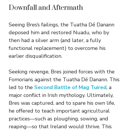
Downfall and Aftermath
Seeing Bres’s failings, the Tuatha Dé Danann
deposed him and restored Nuadu, who by
then had a silver arm (and later, a fully
functional replacement) to overcome his
earlier disqualification.
Seeking revenge, Bres joined forces with the
Fomorians against the Tuatha Dé Danann. This
led to the
Second Battle of Mag Tuired
, a
major conflict in Irish mythology. Ultimately,
Bres was captured, and to spare his own life,
he offered to teach important agricultural
practices—such as ploughing, sowing, and
reaping—so that Ireland would thrive. This