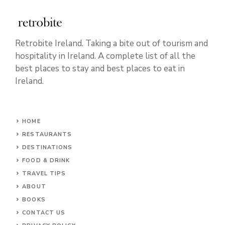
Retrobite Ireland. Taking a bite out of tourism and
hospitality in Ireland. A complete list of all the
best places to stay and best places to eat in
Ireland.
HOME
RESTAURANTS
DESTINATIONS
FOOD & DRINK
TRAVEL TIPS
ABOUT
BOOKS
CONTACT US