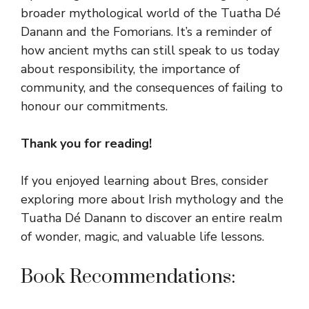
broader mythological world of the Tuatha Dé
Danann and the Fomorians. It’s a reminder of
how ancient myths can still speak to us today
about responsibility, the importance of
community, and the consequences of failing to
honour our commitments.
Thank you for reading!
If you enjoyed learning about Bres, consider
exploring more about Irish mythology and the
Tuatha Dé Danann to discover an entire realm
of wonder, magic, and valuable life lessons.
Book Recommendations: