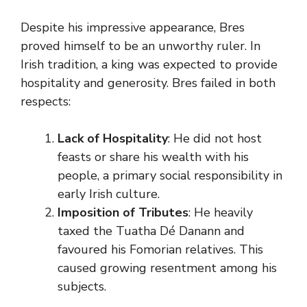
Despite his impressive appearance, Bres
proved himself to be an unworthy ruler. In
Irish tradition, a king was expected to provide
hospitality and generosity. Bres failed in both
respects:
Lack of Hospitality
: He did not host
feasts or share his wealth with his
people, a primary social responsibility in
early Irish culture.
Imposition of Tributes
: He heavily
taxed the Tuatha Dé Danann and
favoured his Fomorian relatives. This
caused growing resentment among his
subjects.