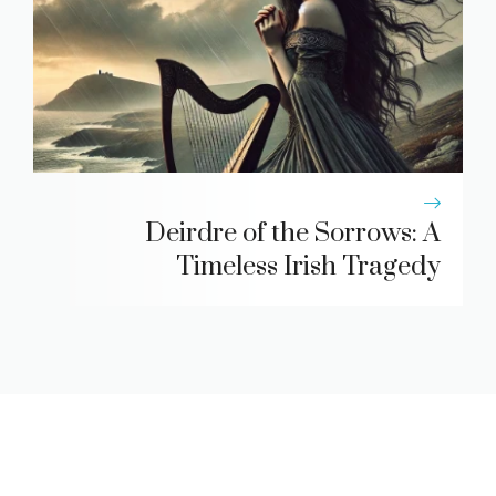
Deirdre of the Sorrows: A
Timeless Irish Tragedy