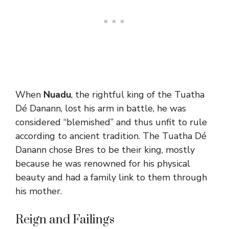
When
Nuadu
, the rightful king of the Tuatha
Dé Danann, lost his arm in battle, he was
considered “blemished” and thus unfit to rule
according to ancient tradition. The Tuatha Dé
Danann chose Bres to be their king, mostly
because he was renowned for his physical
beauty and had a family link to them through
his mother.
Reign and Failings