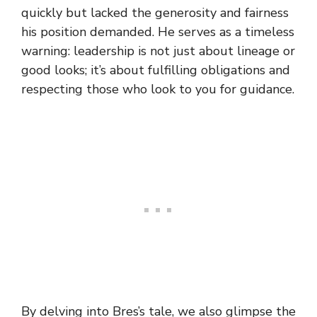
quickly but lacked the generosity and fairness
his position demanded. He serves as a timeless
warning: leadership is not just about lineage or
good looks; it’s about fulfilling obligations and
respecting those who look to you for guidance.
By delving into Bres’s tale, we also glimpse the