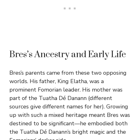
Bres’s Ancestry and Early Life
Bres’s parents came from these two opposing
worlds. His father, King Elatha, was a
prominent Fomorian leader. His mother was
part of the Tuatha Dé Danann (different
sources give different names for her). Growing
up with such a mixed heritage meant Bres was
destined to be significant—he embodied both
the Tuatha Dé Danann’s bright magic and the