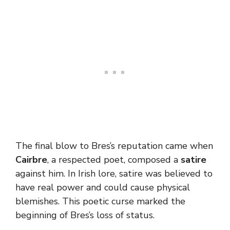
The final blow to Bres’s reputation came when
Cairbre
, a respected poet, composed a
satire
against him. In Irish lore, satire was believed to
have real power and could cause physical
blemishes. This poetic curse marked the
beginning of Bres’s loss of status.