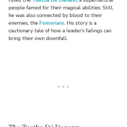
ruled the
Tuatha Dé Danann
, a supernatural
people famed for their magical abilities. Still,
he was also connected by blood to their
enemies, the
Fomorians
. His story is a
cautionary tale of how a leader’s failings can
bring their own downfall.