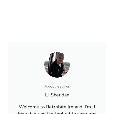
About the author
J.J. Sheridan
Welcome to Retrobite Ireland! I’m JJ
Sheridan, and I’m thrilled to share my