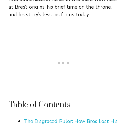
at Bres’s origins, his brief time on the throne,
and his story’s lessons for us today.
Table of Contents
The Disgraced Ruler: How Bres Lost His