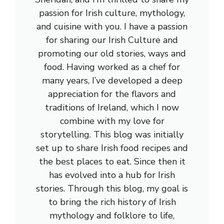
passion for Irish culture, mythology,
and cuisine with you. I have a passion
for sharing our Irish Culture and
promoting our old stories, ways and
food. Having worked as a chef for
many years, I’ve developed a deep
appreciation for the flavors and
traditions of Ireland, which I now
combine with my love for
storytelling. This blog was initially
set up to share Irish food recipes and
the best places to eat. Since then it
has evolved into a hub for Irish
stories. Through this blog, my goal is
to bring the rich history of Irish
mythology and folklore to life,