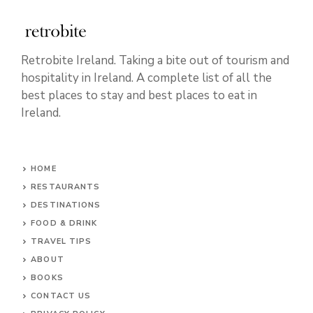
Retrobite Ireland. Taking a bite out of tourism and
hospitality in Ireland. A complete list of all the
best places to stay and best places to eat in
Ireland.
HOME
RESTAURANTS
DESTINATIONS
FOOD & DRINK
TRAVEL TIPS
ABOUT
BOOKS
CONTACT US