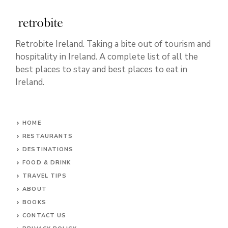
Retrobite Ireland. Taking a bite out of tourism and
hospitality in Ireland. A complete list of all the
best places to stay and best places to eat in
Ireland.
HOME
RESTAURANTS
DESTINATIONS
FOOD & DRINK
TRAVEL TIPS
ABOUT
BOOKS
CONTACT US